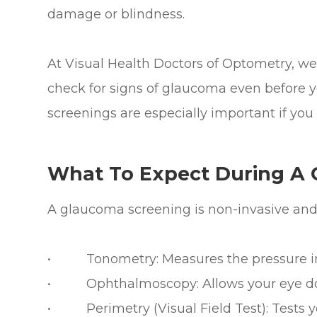
damage or blindness.
At Visual Health Doctors of Optometry, w
check for signs of glaucoma even before
screenings are especially important if you f
What To Expect During A
A glaucoma screening is non-invasive and 
• Tonometry: Measures the pressure ins
• Ophthalmoscopy: Allows your eye doct
• Perimetry (Visual Field Test): Tests you