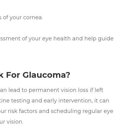
of your cornea.
ssment of your eye health and help guide
k For Glaucoma?
n lead to permanent vision loss if left
ine testing and early intervention, it can
r risk factors and scheduling regular eye
r vision.