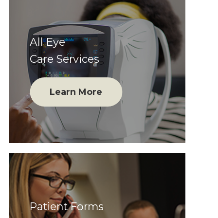
All Eye
Care Services
Learn More
Patient Forms