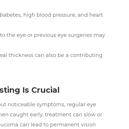
abetes, high blood pressure, and heart
o the eye or previous eye surgeries may
l thickness can also be a contributing
ing Is Crucial
ut noticeable symptoms, regular eye
When caught early, treatment can slow or
laucoma can lead to permanent vision