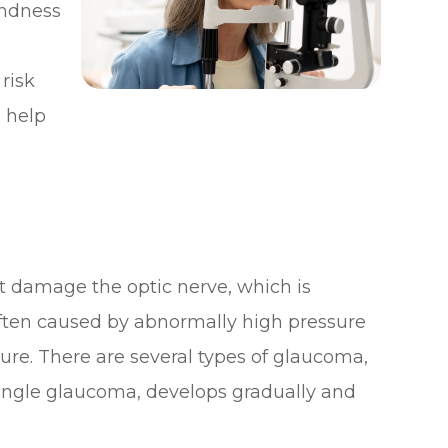
lindness
risk
 help
t damage the optic nerve, which is
 often caused by abnormally high pressure
sure. There are several types of glaucoma,
ngle glaucoma, develops gradually and