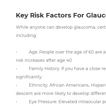
Key Risk Factors For Glau
While anyone can develop glaucoma, certai
including:
• Age: People over the age of 60 are at 
risk increases after age 40.
• Family History: If you have a close rel
significantly.
• Ethnicity: African Americans, Hispanic
descent are more likely to develop differe
• Eye Pressure: Elevated intraocular pres