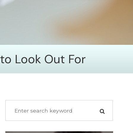
 to Look Out For