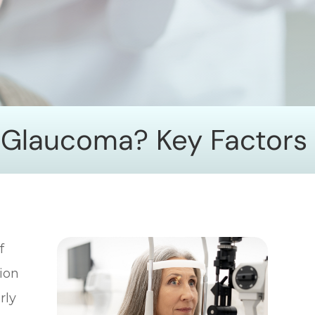
r Glaucoma? Key Factors
f
sion
rly