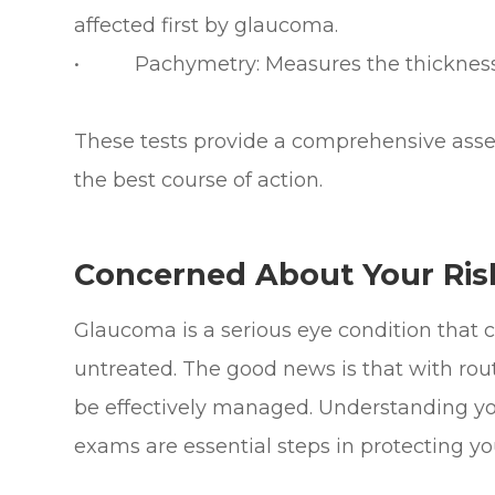
affected first by glaucoma.
• Pachymetry: Measures the thickness 
These tests provide a comprehensive asse
the best course of action.
Concerned About Your Ris
Glaucoma is a serious eye condition that ca
untreated. The good news is that with rout
be effectively managed. Understanding you
exams are essential steps in protecting you