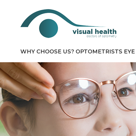
WHY CHOOSE US?
OPTOMETRISTS
EYE