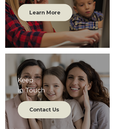
Learn More
Keep
In Touch
Contact Us