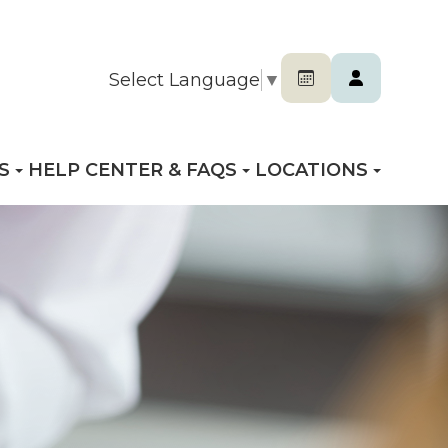
Select Language
▼
S
HELP CENTER & FAQS
LOCATIONS