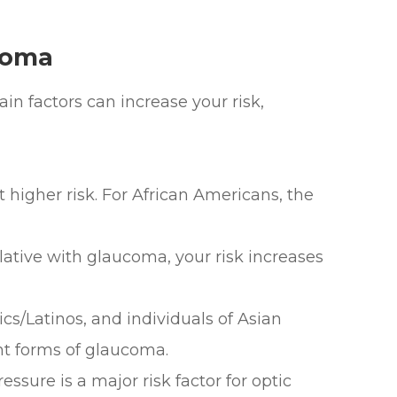
coma
n factors can increase your risk,
higher risk. For African Americans, the
ative with glaucoma, your risk increases
s/Latinos, and individuals of Asian
nt forms of glaucoma.
sure is a major risk factor for optic