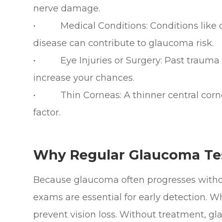
nerve damage.
• Medical Conditions: Conditions like di
disease can contribute to glaucoma risk.
• Eye Injuries or Surgery: Past trauma t
increase your chances.
• Thin Corneas: A thinner central cornea
factor.
Why Regular Glaucoma Test
Because glaucoma often progresses witho
exams are essential for early detection. 
prevent vision loss. Without treatment, g