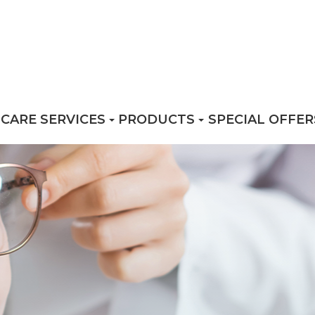
 CARE SERVICES
PRODUCTS
SPECIAL OFFER