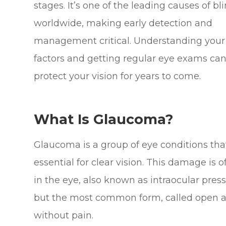
stages. It’s one of the leading causes of b
worldwide, making early detection and
management critical. Understanding your 
factors and getting regular eye exams can
protect your vision for years to come.
What Is Glaucoma?
Glaucoma is a group of eye conditions tha
essential for clear vision. This damage is
in the eye, also known as intraocular pres
but the most common form, called open a
without pain.