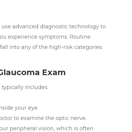
e use advanced diagnostic technology to
 you experience symptoms. Routine
all into any of the high-risk categories.
 Glaucoma Exam
typically includes:
ide your eye.
or to examine the optic nerve.
r peripheral vision, which is often