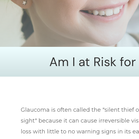
Am I at Risk fo
Glaucoma is often called the "silent thief o
sight" because it can cause irreversible vi
loss with little to no warning signs in its ea