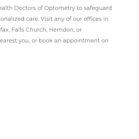
alth Doctors of Optometry to safeguard
nalized care. Visit any of our offices in
fax, Falls Church, Herndon, or
nearest you, or book an appointment on