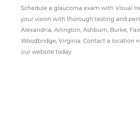
Schedule a glaucoma exam with Visual He
your vision with thorough testing and perso
Alexandria, Arlington, Ashburn, Burke, Fair
Woodbridge, Virginia. Contact a location 
our website today.