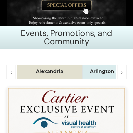
Events, Promotions, and
Community
Alexandria
Arlington (Ballst
‹
›