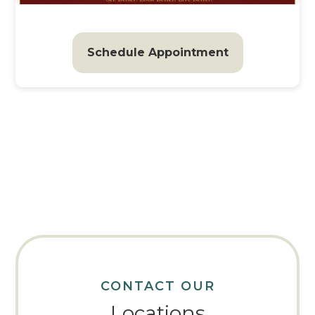
Schedule Appointment
CONTACT OUR
Locations