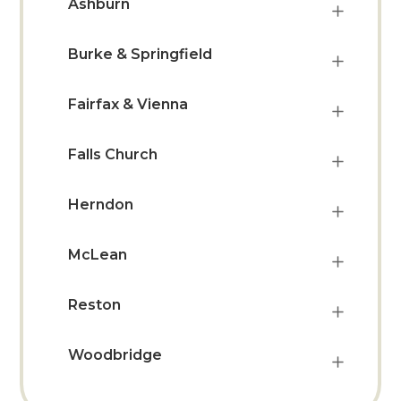
Ashburn
Burke & Springfield
Fairfax & Vienna
Falls Church
Herndon
McLean
Reston
Woodbridge