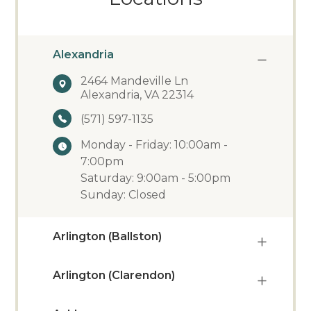
Alexandria
2464 Mandeville Ln
Alexandria, VA 22314
(571) 597-1135
Monday - Friday: 10:00am -
7:00pm
Saturday: 9:00am - 5:00pm
Sunday: Closed
Arlington (Ballston)
Arlington (Clarendon)