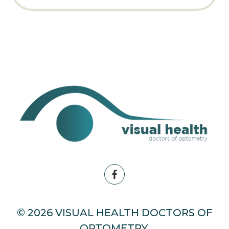
© 2026 VISUAL HEALTH DOCTORS OF
OPTOMETRY.