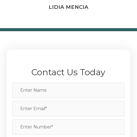
LIDIA MENCIA
Contact Us Today