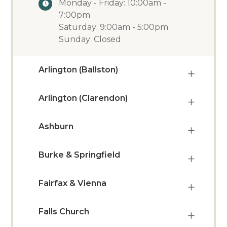
Monday - Friday: 10:00am -
7:00pm
Saturday: 9:00am - 5:00pm
Sunday: Closed
Arlington (Ballston)
Arlington (Clarendon)
Ashburn
Burke & Springfield
Fairfax & Vienna
Falls Church