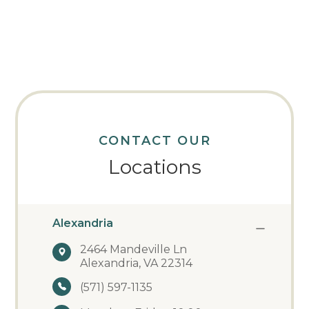
CONTACT OUR
Locations
Alexandria
2464 Mandeville Ln
Alexandria, VA 22314
(571) 597-1135