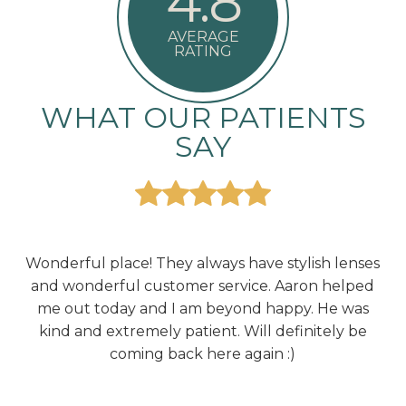
4.8
AVERAGE
RATING
WHAT OUR PATIENTS
SAY
he
Wonderful place! They always have stylish lenses
E
g,
and wonderful customer service. Aaron helped
d
me out today and I am beyond happy. He was
ir
kind and extremely patient. Will definitely be
coming back here again :)
rea
end