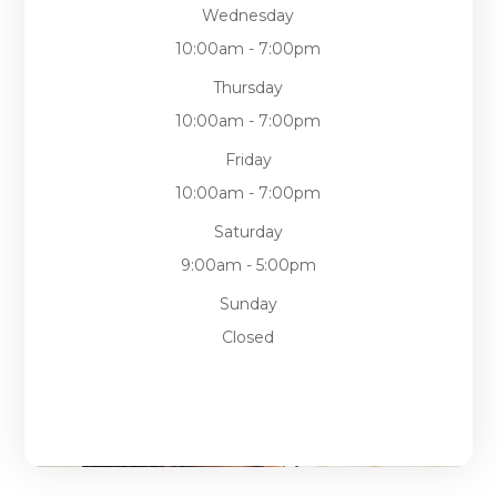
Wednesday
10:00am - 7:00pm
Thursday
10:00am - 7:00pm
Friday
10:00am - 7:00pm
Saturday
9:00am - 5:00pm
Sunday
Closed