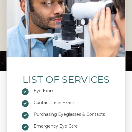
LIST OF SERVICES
Eye Exam
Contact Lens Exam
Purchasing Eyeglasses & Contacts
Emergency Eye Care