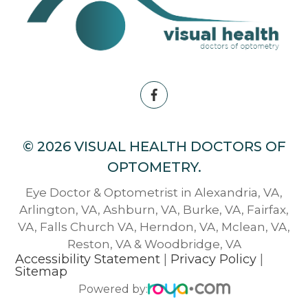
© 2026 VISUAL HEALTH DOCTORS OF
OPTOMETRY.
Eye Doctor & Optometrist in Alexandria, VA,
Arlington, VA, Ashburn, VA, Burke, VA, Fairfax,
VA, Falls Church VA, Herndon, VA, Mclean, VA,
Reston, VA & Woodbridge, VA
Accessibility Statement
|
Privacy Policy
|
Sitemap
Powered by: