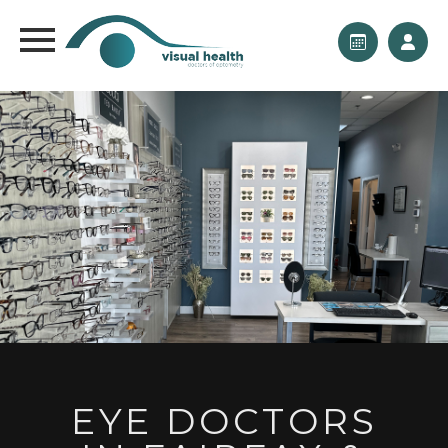
EYE DOCTORS