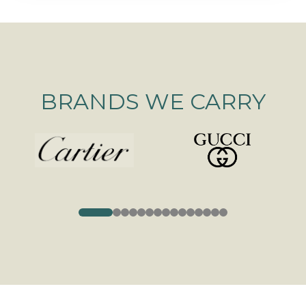
BRANDS WE CARRY