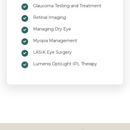
Glaucoma Testing and Treatment
Retinal Imaging
Managing Dry Eye
Myopia Management
LASIK Eye Surgery
Lumenis OptiLight IPL Therapy