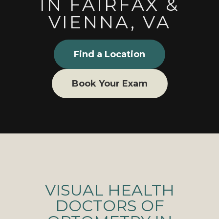
IN FAIRFAX &
VIENNA, VA
Find a Location
Book Your Exam
VISUAL HEALTH
DOCTORS OF