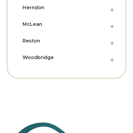
Herndon
McLean
Reston
Woodbridge