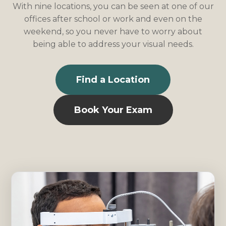
With nine locations, you can be seen at one of our
offices after school or work and even on the
weekend, so you never have to worry about
being able to address your visual needs.
Find a Location
Book Your Exam