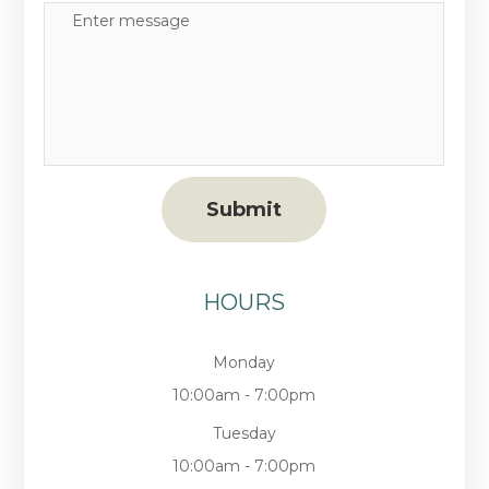
HOURS
Monday
10:00am - 7:00pm
Tuesday
10:00am - 7:00pm