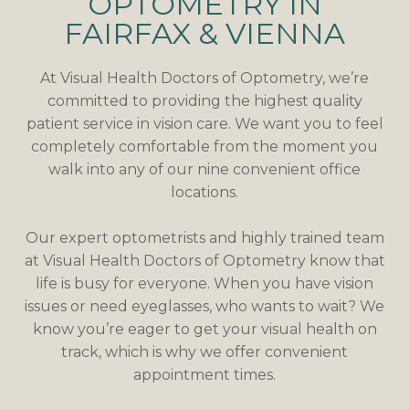
OPTOMETRY IN
FAIRFAX & VIENNA
At Visual Health Doctors of Optometry, we’re
committed to providing the highest quality
patient service in vision care. We want you to feel
completely comfortable from the moment you
walk into any of our nine convenient office
locations.
Our expert optometrists and highly trained team
at Visual Health Doctors of Optometry know that
life is busy for everyone. When you have vision
issues or need eyeglasses, who wants to wait? We
know you’re eager to get your visual health on
track, which is why we offer convenient
appointment times.