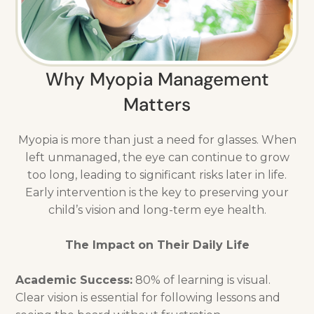
Why Myopia Management
Matters
Myopia is more than just a need for glasses. When
left unmanaged, the eye can continue to grow
too long, leading to significant risks later in life.
Early intervention is the key to preserving your
child’s vision and long-term eye health.
The Impact on Their Daily Life
Academic Success:
80% of learning is visual.
Clear vision is essential for following lessons and