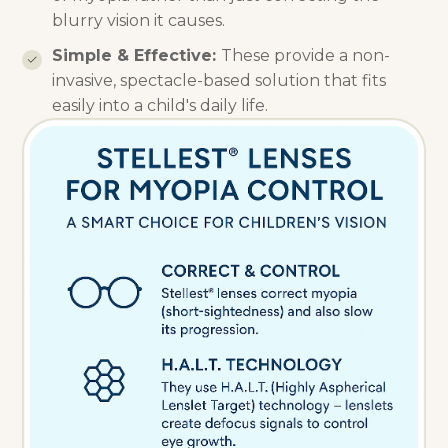
blurry vision it causes.
Simple & Effective:
These provide a non-
invasive, spectacle-based solution that fits
easily into a child's daily life.