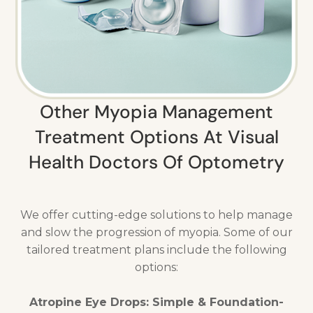
Other Myopia Management
Treatment Options At Visual
Health Doctors Of Optometry
We offer cutting-edge solutions to help manage
and slow the progression of myopia. Some of our
tailored treatment plans include the following
options:
Atropine Eye Drops: Simple & Foundation-