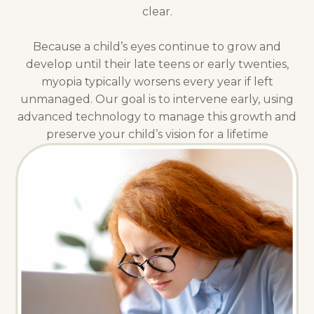
clear.
Because a child’s eyes continue to grow and
develop until their late teens or early twenties,
myopia typically worsens every year if left
unmanaged. Our goal is to intervene early, using
advanced technology to manage this growth and
preserve your child’s vision for a lifetime