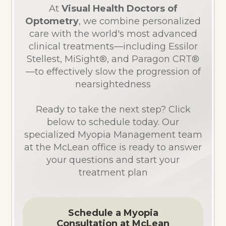
At
Visual Health Doctors of
Optometry
, we combine personalized
care with the world's most advanced
clinical treatments—including Essilor
Stellest, MiSight®, and Paragon CRT®
—to effectively slow the progression of
nearsightedness
Ready to take the next step? Click
below to schedule today. Our
specialized Myopia Management team
at the McLean office is ready to answer
your questions and start your
treatment plan
Schedule a Myopia
Consultation at McLean