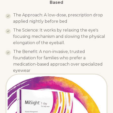
Based
The Approach: A low-dose, prescription drop
applied nightly before bed
The Science: It works by relaxing the eye's
focusing mechanism and slowing the physical
elongation of the eyeball.
The Benefit: A non-invasive, trusted
foundation for families who prefer a
medication-based approach over specialized
eyewear