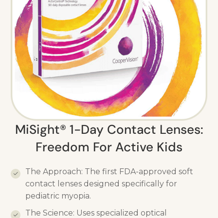
MiSight® 1-Day Contact Lenses:
Freedom For Active Kids
The Approach: The first FDA-approved soft
contact lenses designed specifically for
pediatric myopia.
The Science: Uses specialized optical