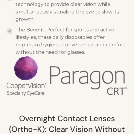
technology to provide clear vision while
simultaneously signaling the eye to slow its
growth.
The Benefit: Perfect for sports and active
lifestyles, these daily disposables offer
maximum hygiene, convenience, and comfort
without the need for glasses.
Overnight Contact Lenses
(Ortho-K): Clear Vision Without