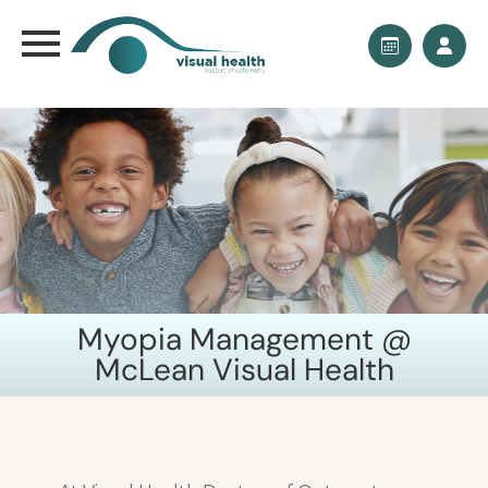
Myopia Management @
McLean Visual Health