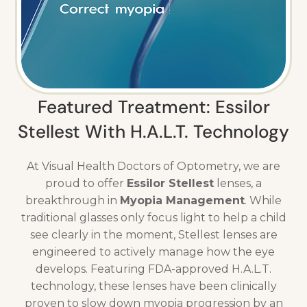
Featured Treatment: Essilor
Stellest With H.A.L.T. Technology
At Visual Health Doctors of Optometry, we are
proud to offer
Essilor Stellest
lenses, a
breakthrough in
Myopia Management
. While
traditional glasses only focus light to help a child
see clearly in the moment, Stellest lenses are
engineered to actively manage how the eye
develops. Featuring FDA-approved H.A.L.T.
technology, these lenses have been clinically
proven to slow down myopia progression by an