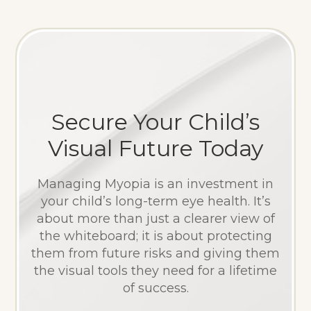
Secure Your Child’s
Visual Future Today
Managing Myopia is an investment in
your child’s long-term eye health. It’s
about more than just a clearer view of
the whiteboard; it is about protecting
them from future risks and giving them
the visual tools they need for a lifetime
of success.