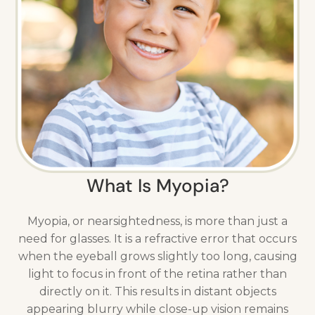
What Is Myopia?
Myopia, or nearsightedness, is more than just a
need for glasses. It is a refractive error that occurs
when the eyeball grows slightly too long, causing
light to focus in front of the retina rather than
directly on it. This results in distant objects
appearing blurry while close-up vision remains