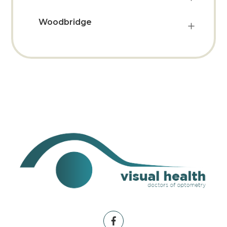
Woodbridge