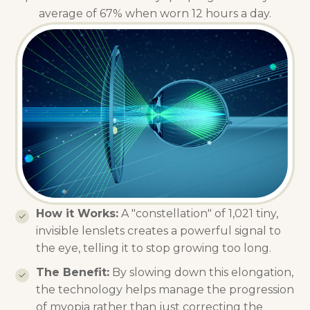
average of 67% when worn 12 hours a day.
How it Works:
A "constellation" of 1,021 tiny,
invisible lenslets creates a powerful signal to
the eye, telling it to stop growing too long.
The Benefit:
By slowing down this elongation,
the technology helps manage the progression
of myopia rather than just correcting the