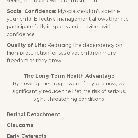
seeing the board without frustration.
Social Confidence:
Myopia shouldn't sideline
your child. Effective management allows them to
participate fully in sports and activities with
confidence.
Quality of Life:
Reducing the dependency on
high-prescription lenses gives children more
freedom as they grow.
The Long-Term Health Advantage
By slowing the progression of myopia now, we
significantly reduce the lifetime risk of serious,
sight-threatening conditions:
Retinal Detachment
Glaucoma
Early Cataracts