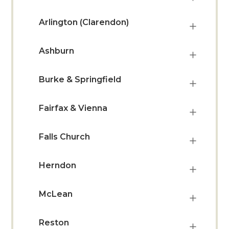
Arlington (Clarendon)
Ashburn
Burke & Springfield
Fairfax & Vienna
Falls Church
Herndon
McLean
Reston