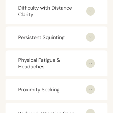
Difficulty with Distance
Clarity
Persistent Squinting
Physical Fatigue &
Headaches
Proximity Seeking