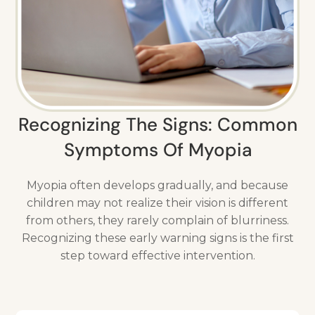
Recognizing The Signs: Common
Symptoms Of Myopia
Myopia often develops gradually, and because
children may not realize their vision is different
from others, they rarely complain of blurriness.
Recognizing these early warning signs is the first
step toward effective intervention.