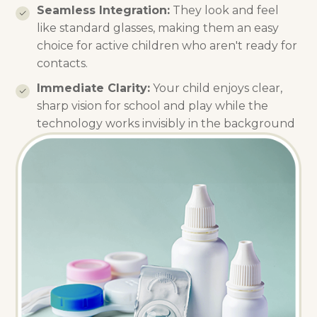
Seamless Integration:
They look and feel
like standard glasses, making them an easy
choice for active children who aren't ready for
contacts.
Immediate Clarity:
Your child enjoys clear,
sharp vision for school and play while the
technology works invisibly in the background