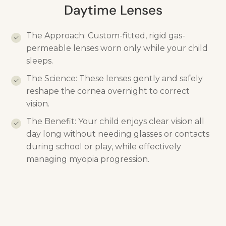
Daytime Lenses
The Approach: Custom-fitted, rigid gas-
permeable lenses worn only while your child
sleeps.
The Science: These lenses gently and safely
reshape the cornea overnight to correct
vision.
The Benefit: Your child enjoys clear vision all
day long without needing glasses or contacts
during school or play, while effectively
managing myopia progression.