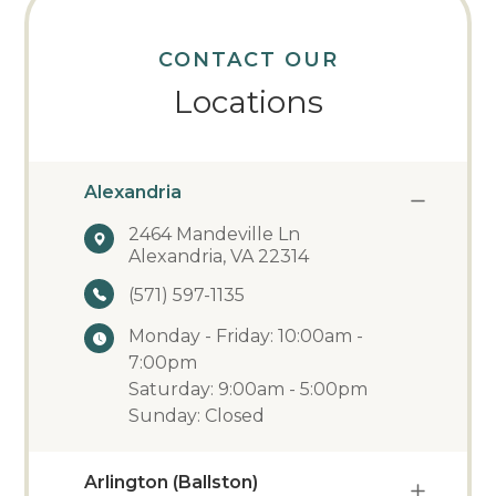
CONTACT OUR
Locations
Alexandria
2464 Mandeville Ln
Alexandria, VA 22314
(571) 597-1135
Monday - Friday: 10:00am -
7:00pm
Saturday: 9:00am - 5:00pm
Sunday: Closed
Arlington (Ballston)