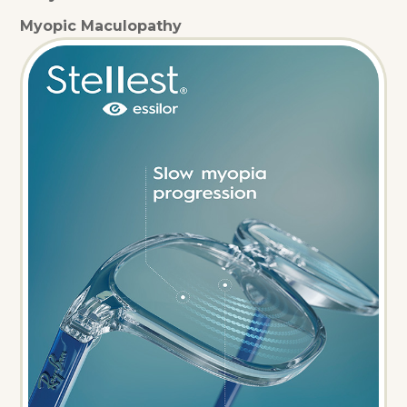
Myopic Maculopathy