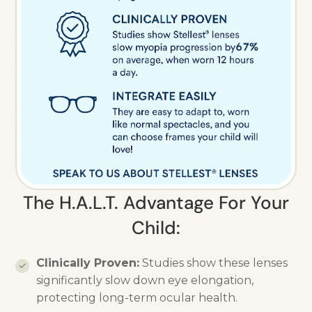
The H.A.L.T. Advantage For Your
Child:
Clinically Proven:
Studies show these lenses
significantly slow down eye elongation,
protecting long-term ocular health.