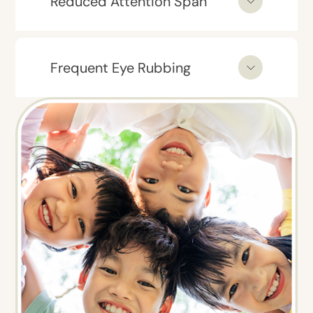
Reduced Attention Span
Frequent Eye Rubbing