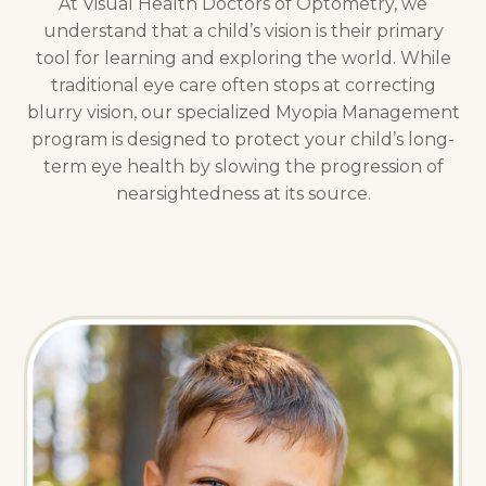
At Visual Health Doctors of Optometry, we
understand that a child’s vision is their primary
tool for learning and exploring the world. While
traditional eye care often stops at correcting
blurry vision, our specialized Myopia Management
program is designed to protect your child’s long-
term eye health by slowing the progression of
nearsightedness at its source.