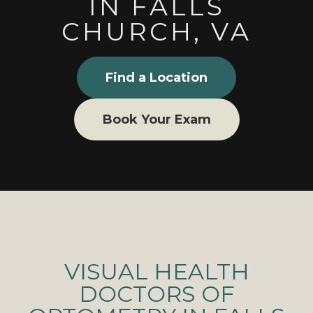
IN FALLS
CHURCH, VA
Find a Location
Book Your Exam
VISUAL HEALTH
DOCTORS OF