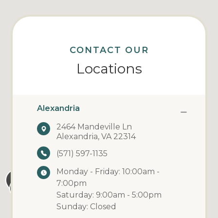
CONTACT OUR
Locations
Alexandria
2464 Mandeville Ln
Alexandria, VA 22314
(571) 597-1135
Monday - Friday: 10:00am -
7:00pm
Saturday: 9:00am - 5:00pm
Sunday: Closed