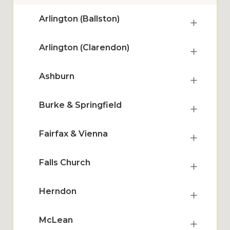
Arlington (Ballston)
Arlington (Clarendon)
Ashburn
Burke & Springfield
Fairfax & Vienna
Falls Church
Herndon
McLean