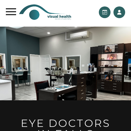
EYE DOCTORS