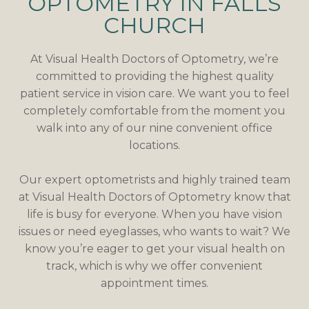
OPTOMETRY IN FALLS
CHURCH
At Visual Health Doctors of Optometry, we’re
committed to providing the highest quality
patient service in vision care. We want you to feel
completely comfortable from the moment you
walk into any of our nine convenient office
locations.
Our expert optometrists and highly trained team
at Visual Health Doctors of Optometry know that
life is busy for everyone. When you have vision
issues or need eyeglasses, who wants to wait? We
know you’re eager to get your visual health on
track, which is why we offer convenient
appointment times.