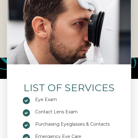
LIST OF SERVICES
Eye Exam
Contact Lens Exam
Purchasing Eyeglasses & Contacts
Emergency Eye Care