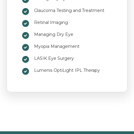
Glaucoma Testing and Treatment
Retinal Imaging
Managing Dry Eye
Myopia Management
LASIK Eye Surgery
Lumenis OptiLight IPL Therapy