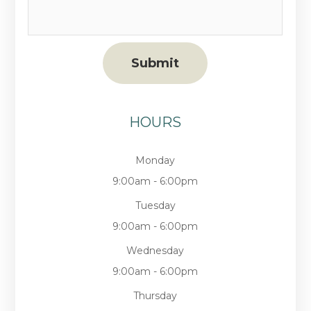
HOURS
Monday
9:00am - 6:00pm
Tuesday
9:00am - 6:00pm
Wednesday
9:00am - 6:00pm
Thursday