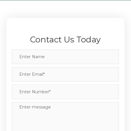
Contact Us Today