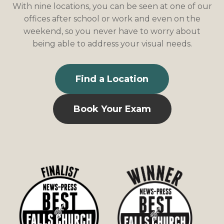
With nine locations, you can be seen at one of our
offices after school or work and even on the
weekend, so you never have to worry about
being able to address your visual needs.
Find a Location
Book Your Exam