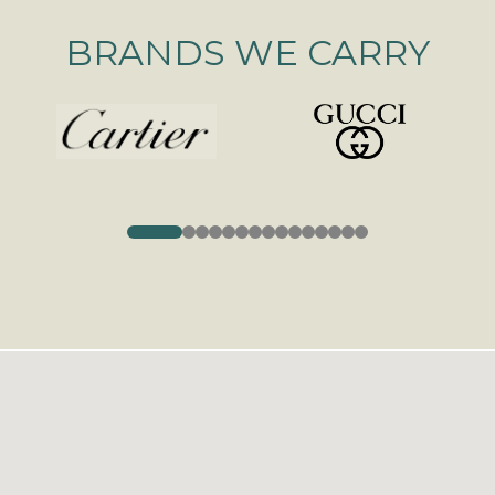
BRANDS WE CARRY