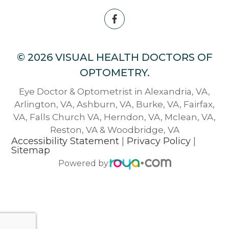
© 2026 VISUAL HEALTH DOCTORS OF
OPTOMETRY.
Eye Doctor & Optometrist in Alexandria, VA,
Arlington, VA, Ashburn, VA, Burke, VA, Fairfax,
VA, Falls Church VA, Herndon, VA, Mclean, VA,
Reston, VA & Woodbridge, VA
Accessibility Statement
|
Privacy Policy
|
Sitemap
Powered by: