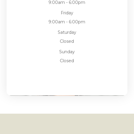
9:00am - 6:00pm
Friday
9:00am - 6:00pm
Saturday
Closed
Sunday
Closed