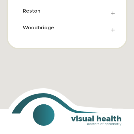
Reston
Woodbridge