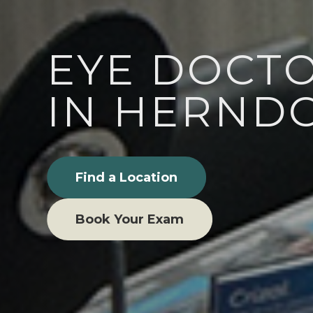
EYE DOCT
IN HERNDO
Find a Location
Book Your Exam