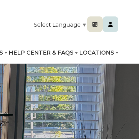
Select Language
▼
S
HELP CENTER & FAQS
LOCATIONS