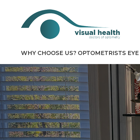
WHY CHOOSE US?
OPTOMETRISTS
EYE