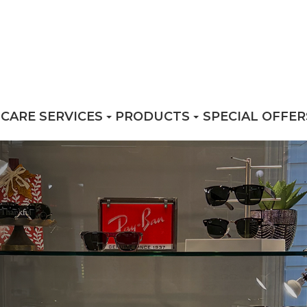
 CARE SERVICES
PRODUCTS
SPECIAL OFFER