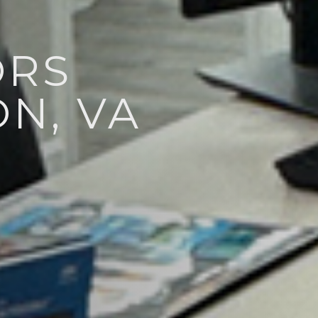
ORS
N, VA