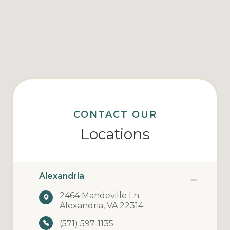
CONTACT OUR
Locations
Alexandria
2464 Mandeville Ln
Alexandria, VA 22314
(571) 597-1135