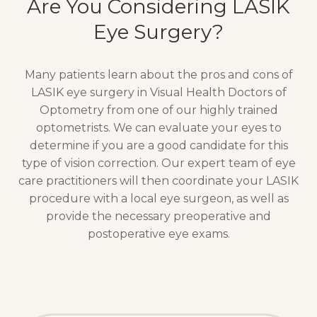
Are You Considering LASIK
Eye Surgery?
Many patients learn about the pros and cons of
LASIK eye surgery in Visual Health Doctors of
Optometry from one of our highly trained
optometrists. We can evaluate your eyes to
determine if you are a good candidate for this
type of vision correction. Our expert team of eye
care practitioners will then coordinate your LASIK
procedure with a local eye surgeon, as well as
provide the necessary preoperative and
postoperative eye exams.