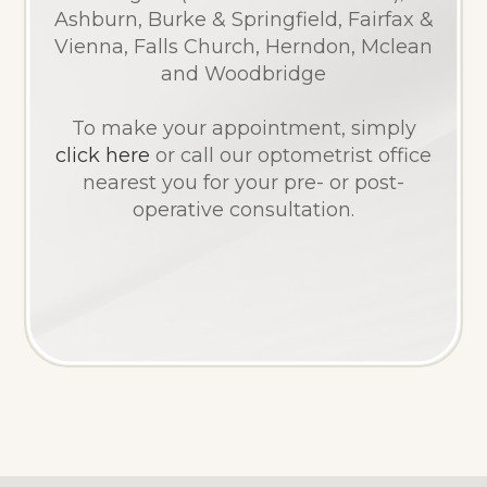
Ashburn, Burke & Springfield, Fairfax &
Vienna, Falls Church, Herndon, Mclean
and Woodbridge
​​​​​​​To make your appointment, simply
click here
or call our optometrist office
nearest you for your pre- or post-
operative consultation.