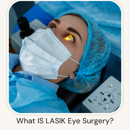
What IS LASIK Eye Surgery?