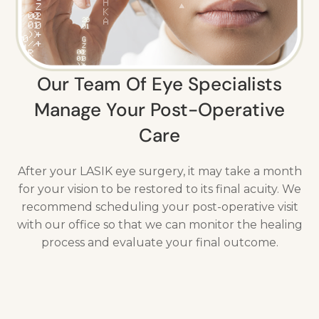
Our Team Of Eye Specialists
Manage Your Post-Operative
Care
After your LASIK eye surgery, it may take a month
for your vision to be restored to its final acuity. We
recommend scheduling your post-operative visit
with our office so that we can monitor the healing
process and evaluate your final outcome.