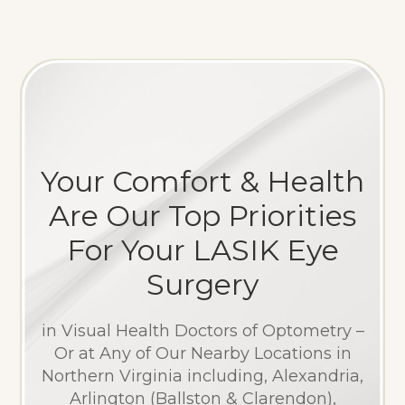
Your Comfort & Health
Are Our Top Priorities
For Your LASIK Eye
Surgery
in Visual Health Doctors of Optometry –
Or at Any of Our Nearby Locations in
Northern Virginia including, Alexandria,
Arlington (Ballston & Clarendon),