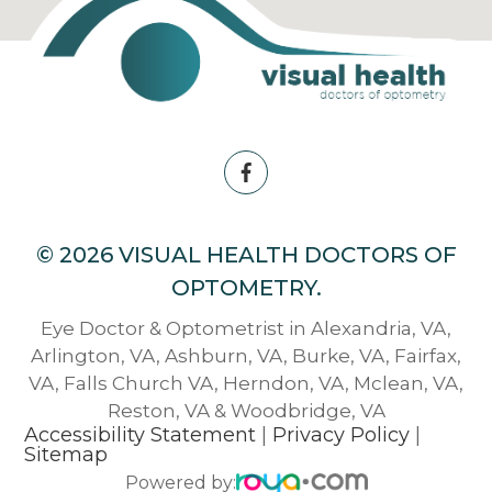
© 2026 VISUAL HEALTH DOCTORS OF
OPTOMETRY.
Eye Doctor & Optometrist in Alexandria, VA,
Arlington, VA, Ashburn, VA, Burke, VA, Fairfax,
VA, Falls Church VA, Herndon, VA, Mclean, VA,
Reston, VA & Woodbridge, VA
Accessibility Statement
|
Privacy Policy
|
Sitemap
Powered by: