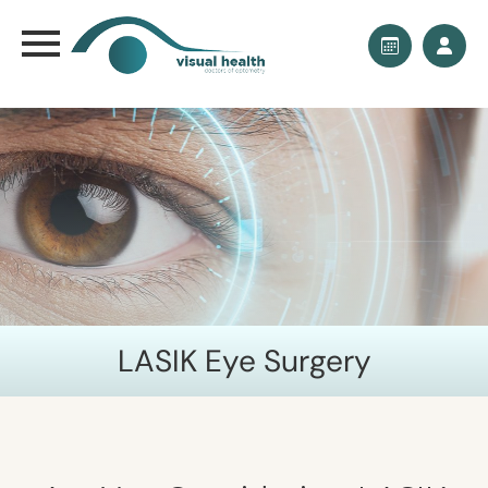
LASIK Eye Surgery