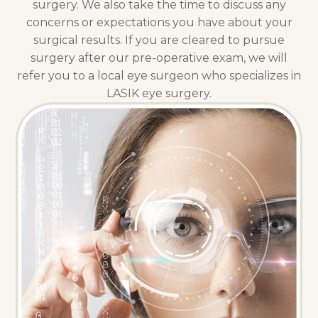
surgery. We also take the time to discuss any
concerns or expectations you have about your
surgical results. If you are cleared to pursue
surgery after our pre-operative exam, we will
refer you to a local eye surgeon who specializes in
LASIK eye surgery.