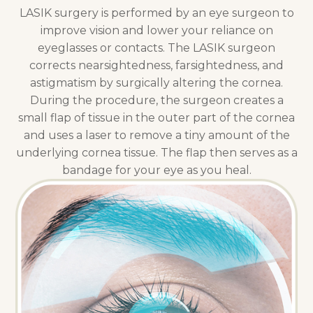
LASIK surgery is performed by an eye surgeon to
improve vision and lower your reliance on
eyeglasses or contacts. The LASIK surgeon
corrects nearsightedness, farsightedness, and
astigmatism by surgically altering the cornea.
During the procedure, the surgeon creates a
small flap of tissue in the outer part of the cornea
and uses a laser to remove a tiny amount of the
underlying cornea tissue. The flap then serves as a
bandage for your eye as you heal.