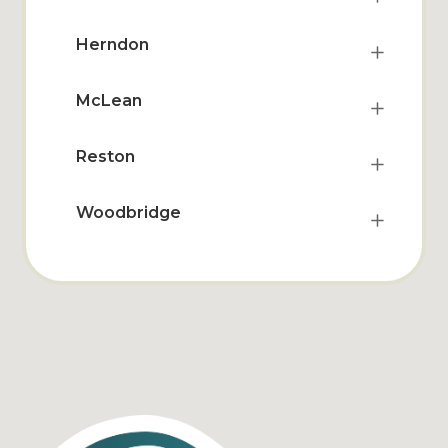
Herndon
McLean
Reston
Woodbridge