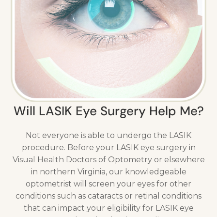
Will LASIK Eye Surgery Help Me?
Not everyone is able to undergo the LASIK
procedure. Before your LASIK eye surgery in
Visual Health Doctors of Optometry or elsewhere
in northern Virginia, our knowledgeable
optometrist will screen your eyes for other
conditions such as cataracts or retinal conditions
that can impact your eligibility for LASIK eye