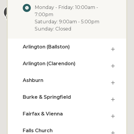
Monday - Friday: 10:00am -
7:00pm
Saturday: 9:00am - 5:00pm
Sunday: Closed
Arlington (Ballston)
Arlington (Clarendon)
Ashburn
Burke & Springfield
Fairfax & Vienna
Falls Church