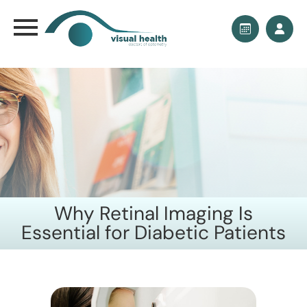
Why Retinal Imaging Is
Essential for Diabetic Patients