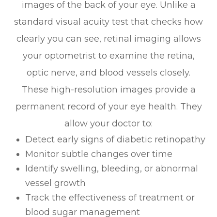
images of the back of your eye. Unlike a
standard visual acuity test that checks how
clearly you can see, retinal imaging allows
your optometrist to examine the retina,
optic nerve, and blood vessels closely.
These high-resolution images provide a
permanent record of your eye health. They
allow your doctor to:
Detect early signs of diabetic retinopathy
Monitor subtle changes over time
Identify swelling, bleeding, or abnormal
vessel growth
Track the effectiveness of treatment or
blood sugar management