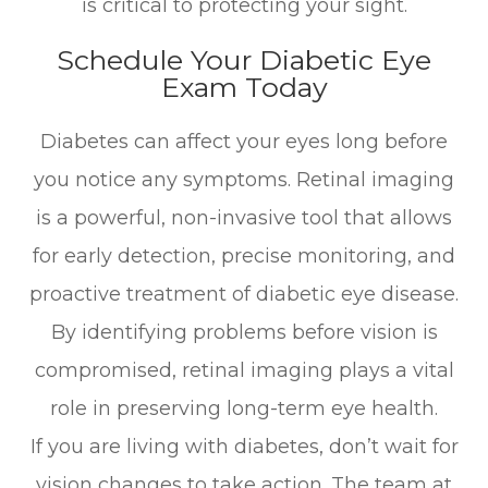
is critical to protecting your sight.
Schedule Your Diabetic Eye
Exam Today
Diabetes can affect your eyes long before
you notice any symptoms. Retinal imaging
is a powerful, non-invasive tool that allows
for early detection, precise monitoring, and
proactive treatment of diabetic eye disease.
By identifying problems before vision is
compromised, retinal imaging plays a vital
role in preserving long-term eye health.
If you are living with diabetes, don’t wait for
vision changes to take action. The team at