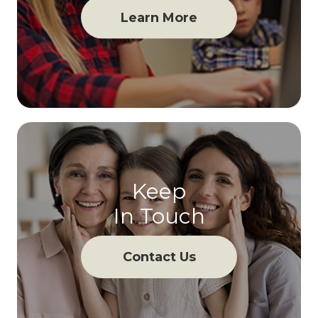
Learn More
Keep
In Touch
Contact Us