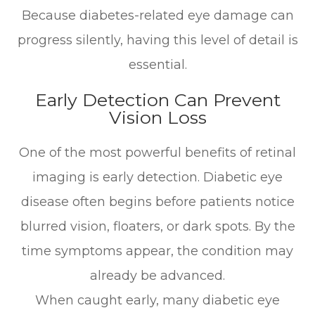
Because diabetes-related eye damage can
progress silently, having this level of detail is
essential.
Early Detection Can Prevent
Vision Loss
One of the most powerful benefits of retinal
imaging is early detection. Diabetic eye
disease often begins before patients notice
blurred vision, floaters, or dark spots. By the
time symptoms appear, the condition may
already be advanced.
When caught early, many diabetic eye