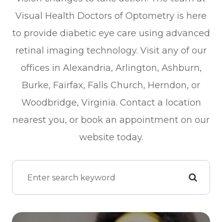
Visual Health Doctors of Optometry is here
to provide diabetic eye care using advanced
retinal imaging technology. Visit any of our
offices in Alexandria, Arlington, Ashburn,
Burke, Fairfax, Falls Church, Herndon, or
Woodbridge, Virginia. Contact a location
nearest you, or book an appointment on our
website today.