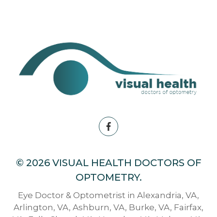
© 2026 VISUAL HEALTH DOCTORS OF
OPTOMETRY.
Eye Doctor & Optometrist in Alexandria, VA,
Arlington, VA, Ashburn, VA, Burke, VA, Fairfax,