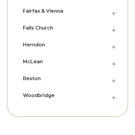
Fairfax & Vienna
Falls Church
Herndon
McLean
Reston
Woodbridge