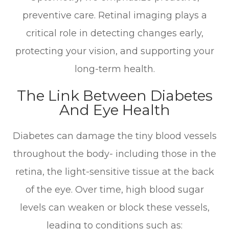
preventive care. Retinal imaging plays a
critical role in detecting changes early,
protecting your vision, and supporting your
long-term health.
The Link Between Diabetes
And Eye Health
Diabetes can damage the tiny blood vessels
throughout the body- including those in the
retina, the light-sensitive tissue at the back
of the eye. Over time, high blood sugar
levels can weaken or block these vessels,
leading to conditions such as: