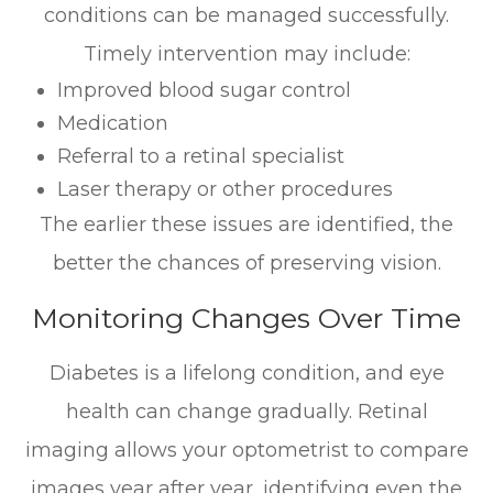
conditions can be managed successfully.
Timely intervention may include:
Improved blood sugar control
Medication
Referral to a retinal specialist
Laser therapy or other procedures
The earlier these issues are identified, the
better the chances of preserving vision.
Monitoring Changes Over Time
Diabetes is a lifelong condition, and eye
health can change gradually. Retinal
imaging allows your optometrist to compare
images year after year, identifying even the