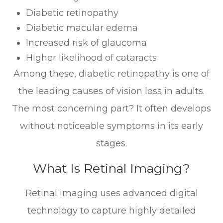
Diabetic retinopathy
Diabetic macular edema
Increased risk of glaucoma
Higher likelihood of cataracts
Among these, diabetic retinopathy is one of
the leading causes of vision loss in adults.
The most concerning part? It often develops
without noticeable symptoms in its early
stages.
What Is Retinal Imaging?
Retinal imaging uses advanced digital
technology to capture highly detailed