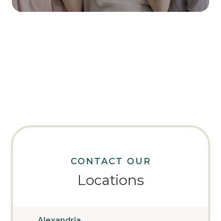
CONTACT OUR
Locations
Alexandria