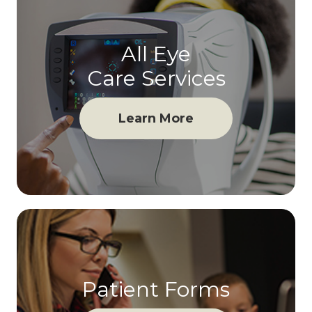
All Eye
Care Services
Learn More
Patient Forms