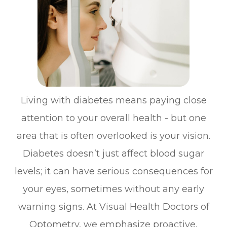
Living with diabetes means paying close
attention to your overall health - but one
area that is often overlooked is your vision.
Diabetes doesn’t just affect blood sugar
levels; it can have serious consequences for
your eyes, sometimes without any early
warning signs. At Visual Health Doctors of
Optometry, we emphasize proactive,