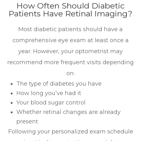
How Often Should Diabetic
Patients Have Retinal Imaging?
Most diabetic patients should have a
comprehensive eye exam at least once a
year. However, your optometrist may
recommend more frequent visits depending
on:
The type of diabetes you have
How long you’ve had it
Your blood sugar control
Whether retinal changes are already
present
Following your personalized exam schedule