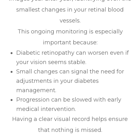
smallest changes in your retinal blood
vessels.
This ongoing monitoring is especially
important because:
Diabetic retinopathy can worsen even if
your vision seems stable.
Small changes can signal the need for
adjustments in your diabetes
management.
Progression can be slowed with early
medical intervention.
Having a clear visual record helps ensure
that nothing is missed.