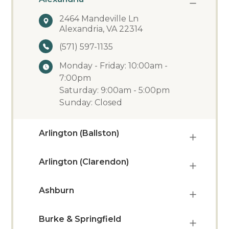
2464 Mandeville Ln
Alexandria, VA 22314
(571) 597-1135
Monday - Friday: 10:00am -
7:00pm
Saturday: 9:00am - 5:00pm
Sunday: Closed
Arlington (Ballston)
Arlington (Clarendon)
Ashburn
Burke & Springfield