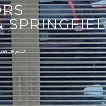
ORS
& SPRINGFIEL
 serve you