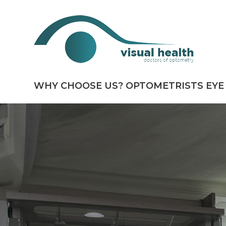
WHY CHOOSE US?
OPTOMETRISTS
EYE