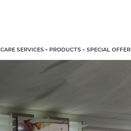
 CARE SERVICES
PRODUCTS
SPECIAL OFFER