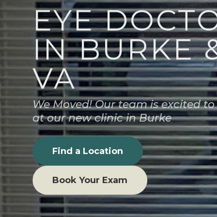
EYE DOCT
IN BURKE 
VA
We Moved! Our team is excited to
at our new clinic in Burke
Find a Location
Book Your Exam