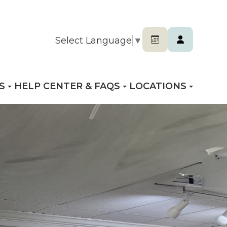
Select Language
▼
S
HELP CENTER & FAQS
LOCATIONS