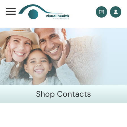
Shop Contacts