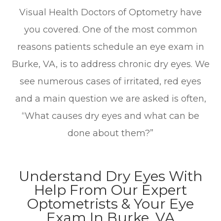
Visual Health Doctors of Optometry have
you covered. One of the most common
reasons patients schedule an eye exam in
Burke, VA, is to address chronic dry eyes. We
see numerous cases of irritated, red eyes
and a main question we are asked is often,
“What causes dry eyes and what can be
done about them?”
Understand Dry Eyes With
Help From Our Expert
Optometrists & Your Eye
Exam In Burke, VA