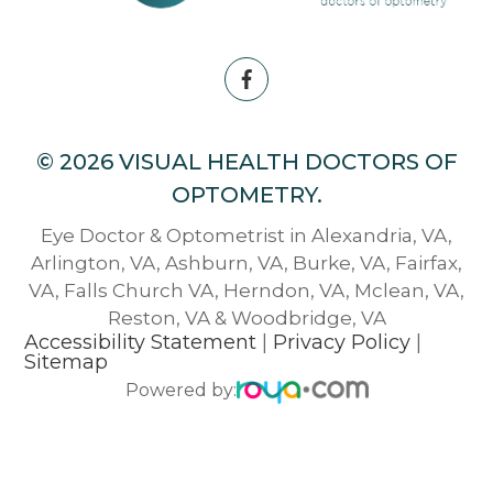
© 2026 VISUAL HEALTH DOCTORS OF
OPTOMETRY.
Eye Doctor & Optometrist in Alexandria, VA,
Arlington, VA, Ashburn, VA, Burke, VA, Fairfax,
VA, Falls Church VA, Herndon, VA, Mclean, VA,
Reston, VA & Woodbridge, VA
Accessibility Statement
|
Privacy Policy
|
Sitemap
Powered by: