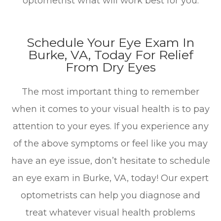
optometrist what will work best for you.
Schedule Your Eye Exam In
Burke, VA, Today For Relief
From Dry Eyes
The most important thing to remember
when it comes to your visual health is to pay
attention to your eyes. If you experience any
of the above symptoms or feel like you may
have an eye issue, don’t hesitate to schedule
an eye exam in Burke, VA, today! Our expert
optometrists can help you diagnose and
treat whatever visual health problems