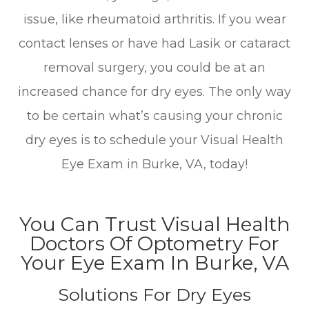
issue, like rheumatoid arthritis. If you wear
contact lenses or have had Lasik or cataract
removal surgery, you could be at an
increased chance for dry eyes. The only way
to be certain what’s causing your chronic
dry eyes is to schedule your Visual Health
Eye Exam in Burke, VA, today!
You Can Trust Visual Health
Doctors Of Optometry For
Your Eye Exam In Burke, VA
Solutions For Dry Eyes