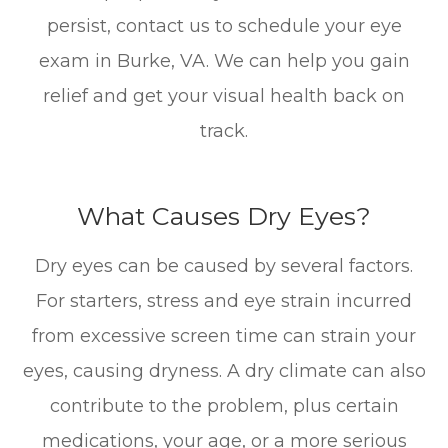
persist, contact us to schedule your eye
exam in Burke, VA. We can help you gain
relief and get your visual health back on
track.
What Causes Dry Eyes?
Dry eyes can be caused by several factors.
For starters, stress and eye strain incurred
from excessive screen time can strain your
eyes, causing dryness. A dry climate can also
contribute to the problem, plus certain
medications, your age, or a more serious