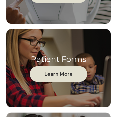
Patient Forms
Learn More