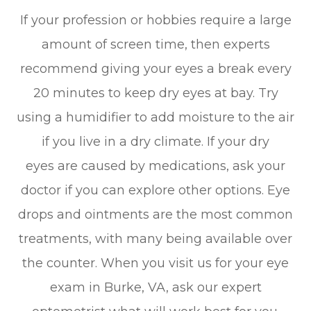
If your profession or hobbies require a large
amount of screen time, then experts
recommend giving your eyes a break every
20 minutes to keep dry eyes at bay. Try
using a humidifier to add moisture to the air
if you live in a dry climate. If your dry
eyes are caused by medications, ask your
doctor if you can explore other options. Eye
drops and ointments are the most common
treatments, with many being available over
the counter. When you visit us for your eye
exam in Burke, VA, ask our expert