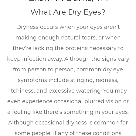
What Are Dry Eyes?
Dryness occurs when your eyes aren’t
making enough natural tears, or when
they’re lacking the proteins necessary to
keep infection away. Although the signs vary
from person to person, common dry eye
symptoms include stinging, redness,
itchiness, and excessive watering. You may
even experience occasional blurred vision or
a feeling like there’s something in your eyes.
Although occasional dryness is common for
some people, if any of these conditions