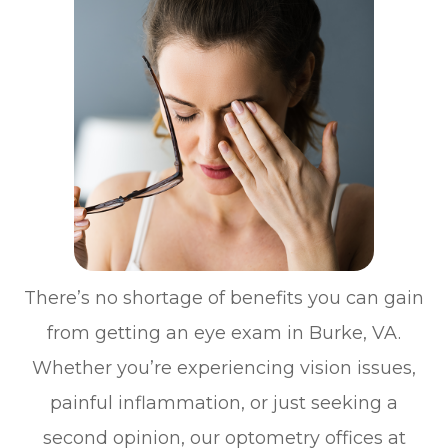
There’s no shortage of benefits you can gain
from getting an eye exam in Burke, VA.
Whether you’re experiencing vision issues,
painful inflammation, or just seeking a
second opinion, our optometry offices at