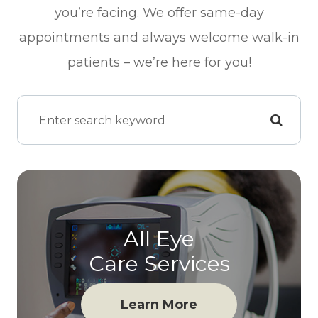
you’re facing. We offer same-day
appointments and always welcome walk-in
patients – we’re here for you!
All Eye
Care Services
Learn More