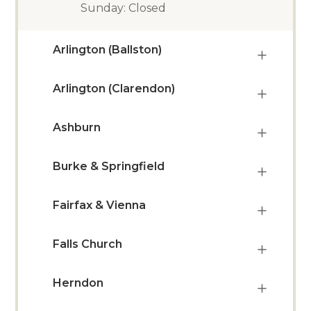
Sunday: Closed
Arlington (Ballston)
Arlington (Clarendon)
Ashburn
Burke & Springfield
Fairfax & Vienna
Falls Church
Herndon