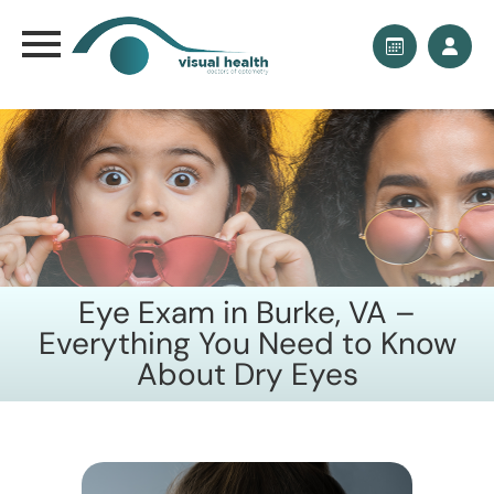
Eye Exam in Burke, VA –
Everything You Need to Know
About Dry Eyes