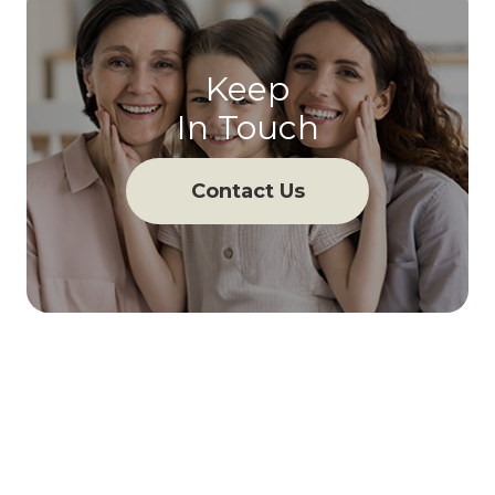
Keep
In Touch
Contact Us