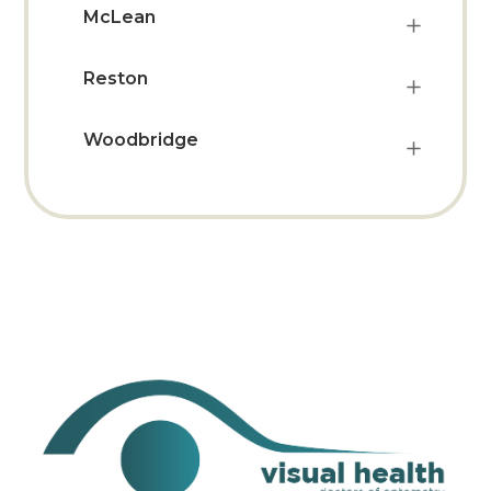
McLean
Reston
Woodbridge