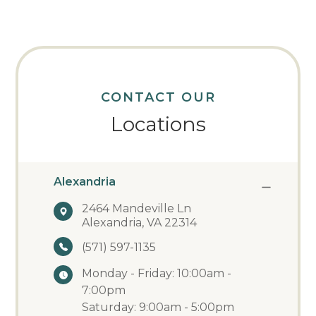
CONTACT OUR
Locations
Alexandria
2464 Mandeville Ln
Alexandria, VA 22314
(571) 597-1135
Monday - Friday: 10:00am -
7:00pm
Saturday: 9:00am - 5:00pm