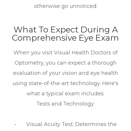
otherwise go unnoticed.
What To Expect During A
Comprehensive Eye Exam
When you visit Visual Health Doctors of
Optometry, you can expect a thorough
evaluation of your vision and eye health
using state-of-the-art technology. Here's
what a typical exam includes:
Tests and Technology:
• Visual Acuity Test: Determines the