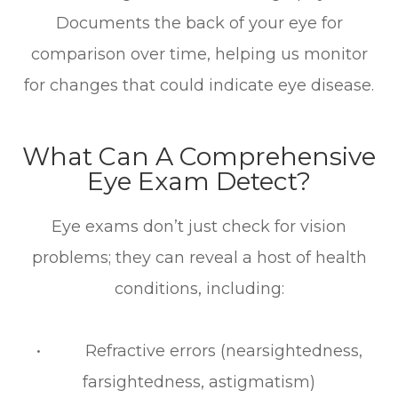
Documents the back of your eye for
comparison over time, helping us monitor
for changes that could indicate eye disease.
What Can A Comprehensive
Eye Exam Detect?
Eye exams don’t just check for vision
problems; they can reveal a host of health
conditions, including:
• Refractive errors (nearsightedness,
farsightedness, astigmatism)