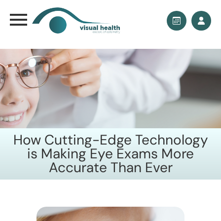
How Cutting-Edge Technology
is Making Eye Exams More
Accurate Than Ever