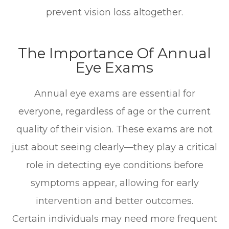
prevent vision loss altogether.
The Importance Of Annual
Eye Exams
Annual eye exams are essential for
everyone, regardless of age or the current
quality of their vision. These exams are not
just about seeing clearly—they play a critical
role in detecting eye conditions before
symptoms appear, allowing for early
intervention and better outcomes.
Certain individuals may need more frequent