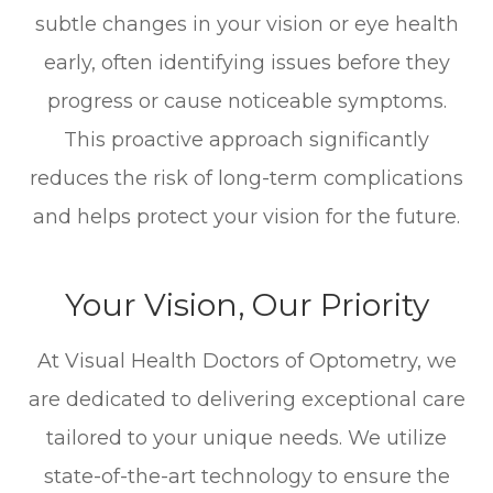
subtle changes in your vision or eye health
early, often identifying issues before they
progress or cause noticeable symptoms.
This proactive approach significantly
reduces the risk of long-term complications
and helps protect your vision for the future.
Your Vision, Our Priority
At Visual Health Doctors of Optometry, we
are dedicated to delivering exceptional care
tailored to your unique needs. We utilize
state-of-the-art technology to ensure the