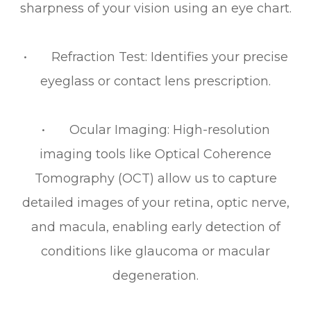
sharpness of your vision using an eye chart.
• Refraction Test: Identifies your precise
eyeglass or contact lens prescription.
• Ocular Imaging: High-resolution
imaging tools like Optical Coherence
Tomography (OCT) allow us to capture
detailed images of your retina, optic nerve,
and macula, enabling early detection of
conditions like glaucoma or macular
degeneration.