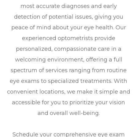
most accurate diagnoses and early
detection of potential issues, giving you
peace of mind about your eye health. Our
experienced optometrists provide
personalized, compassionate care in a
welcoming environment, offering a full
spectrum of services ranging from routine
eye exams to specialized treatments. With
convenient locations, we make it simple and
accessible for you to prioritize your vision
and overall well-being.
Schedule your comprehensive eye exam