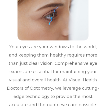
Your eyes are your windows to the world,
and keeping them healthy requires more
than just clear vision. Comprehensive eye
exams are essential for maintaining your
visual and overall health. At Visual Health
Doctors of Optometry, we leverage cutting-
edge technology to provide the most
accurate and thorough eye care possible.