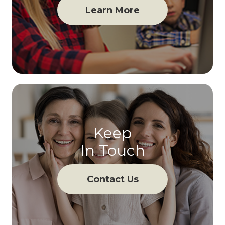
Learn More
Keep
In Touch
Contact Us