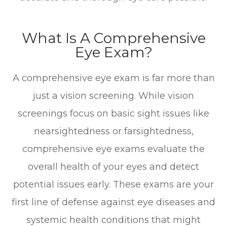
What Is A Comprehensive
Eye Exam?
A comprehensive eye exam is far more than
just a vision screening. While vision
screenings focus on basic sight issues like
nearsightedness or farsightedness,
comprehensive eye exams evaluate the
overall health of your eyes and detect
potential issues early. These exams are your
first line of defense against eye diseases and
systemic health conditions that might