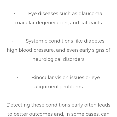
• Eye diseases such as glaucoma,
macular degeneration, and cataracts
• Systemic conditions like diabetes,
high blood pressure, and even early signs of
neurological disorders
• Binocular vision issues or eye
alignment problems
Detecting these conditions early often leads
to better outcomes and, in some cases, can