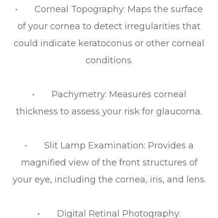
• Corneal Topography: Maps the surface
of your cornea to detect irregularities that
could indicate keratoconus or other corneal
conditions.
• Pachymetry: Measures corneal
thickness to assess your risk for glaucoma.
• Slit Lamp Examination: Provides a
magnified view of the front structures of
your eye, including the cornea, iris, and lens.
• Digital Retinal Photography: