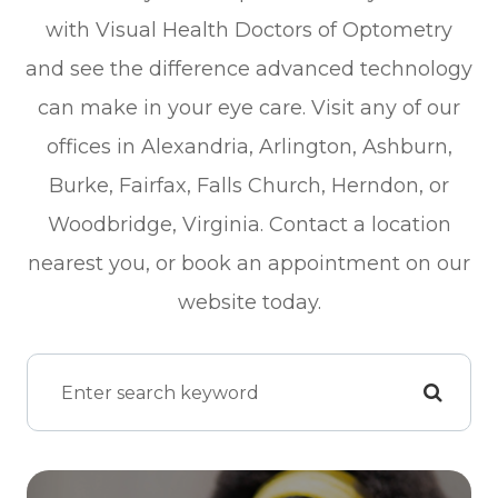
with Visual Health Doctors of Optometry
and see the difference advanced technology
can make in your eye care. Visit any of our
offices in Alexandria, Arlington, Ashburn,
Burke, Fairfax, Falls Church, Herndon, or
Woodbridge, Virginia. Contact a location
nearest you, or book an appointment on our
website today.