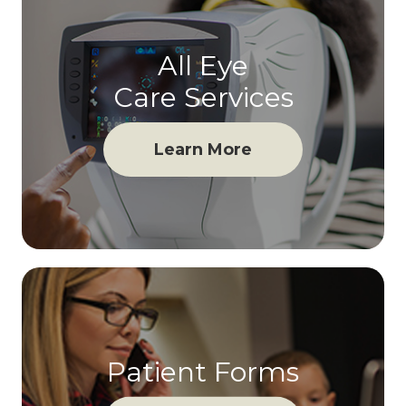
All Eye
Care Services
Learn More
Patient Forms