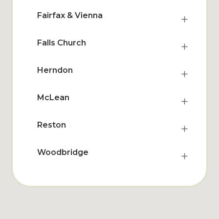
Fairfax & Vienna
Falls Church
Herndon
McLean
Reston
Woodbridge