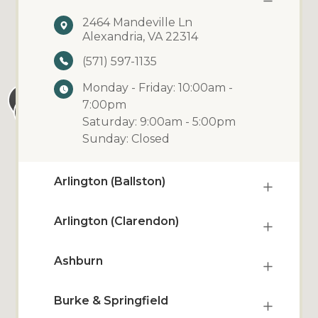
2464 Mandeville Ln
Alexandria, VA 22314
(571) 597-1135
Monday - Friday: 10:00am -
7:00pm
Saturday: 9:00am - 5:00pm
Sunday: Closed
Arlington (Ballston)
Arlington (Clarendon)
Ashburn
Burke & Springfield