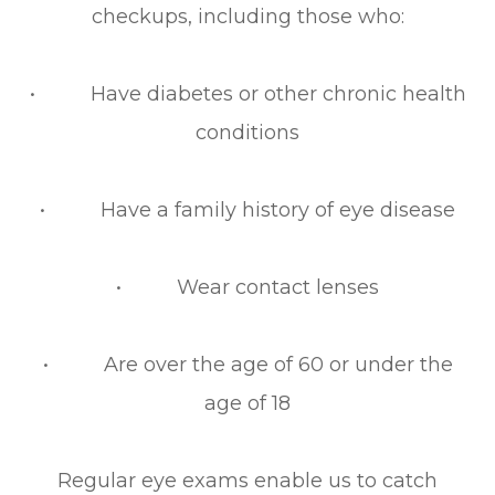
checkups, including those who:
• Have diabetes or other chronic health
conditions
• Have a family history of eye disease
• Wear contact lenses
• Are over the age of 60 or under the
age of 18
Regular eye exams enable us to catch