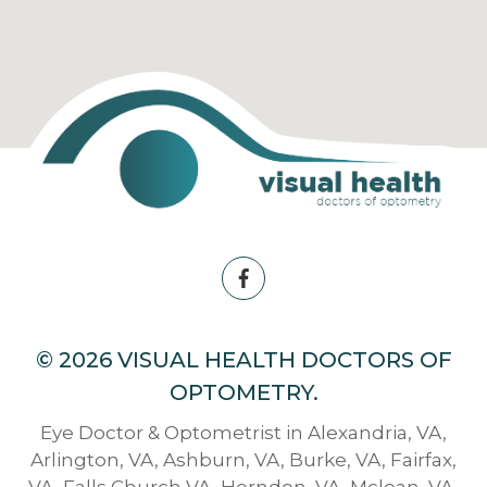
© 2026 VISUAL HEALTH DOCTORS OF
OPTOMETRY.
Eye Doctor & Optometrist in Alexandria, VA,
Arlington, VA, Ashburn, VA, Burke, VA, Fairfax,