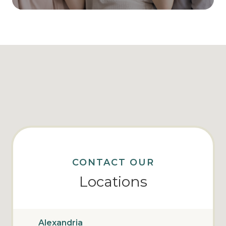
CONTACT OUR
Locations
Alexandria