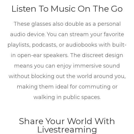
Listen To Music On The Go
These glasses also double as a personal
audio device. You can stream your favorite
playlists, podcasts, or audiobooks with built-
in open-ear speakers. The discreet design
means you can enjoy immersive sound
without blocking out the world around you,
making them ideal for commuting or
walking in public spaces.
Share Your World With
Livestreaming