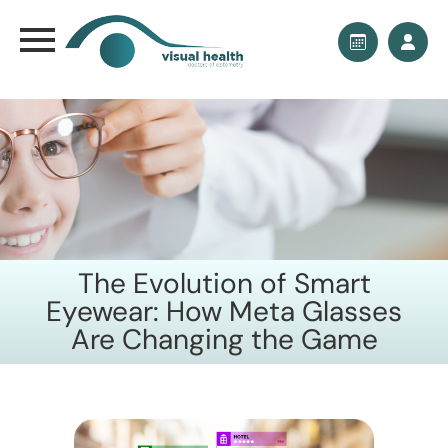
The Evolution of Smart
Eyewear: How Meta Glasses
Are Changing the Game