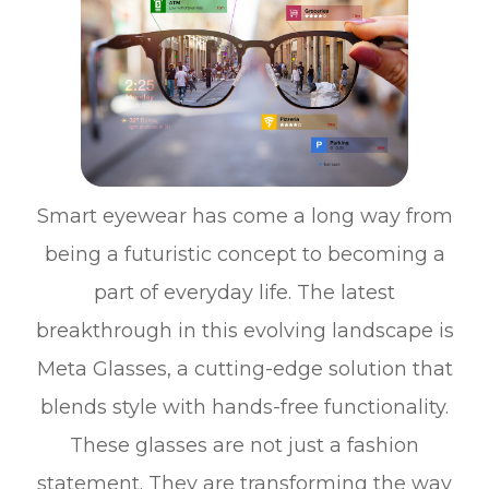
Smart eyewear has come a long way from
being a futuristic concept to becoming a
part of everyday life. The latest
breakthrough in this evolving landscape is
Meta Glasses, a cutting-edge solution that
blends style with hands-free functionality.
These glasses are not just a fashion
statement. They are transforming the way