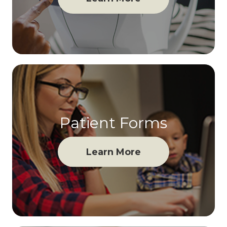
Patient Forms
Learn More