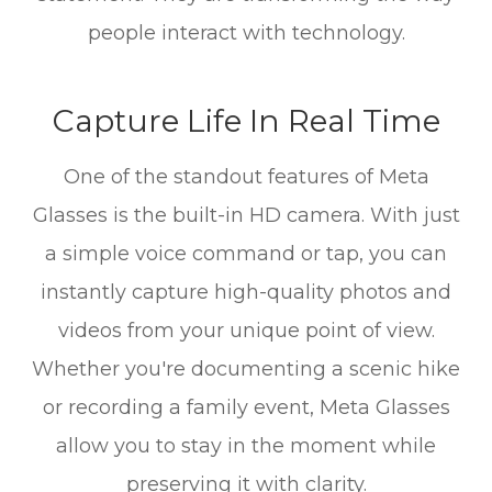
people interact with technology.
Capture Life In Real Time
One of the standout features of Meta
Glasses is the built-in HD camera. With just
a simple voice command or tap, you can
instantly capture high-quality photos and
videos from your unique point of view.
Whether you're documenting a scenic hike
or recording a family event, Meta Glasses
allow you to stay in the moment while
preserving it with clarity.