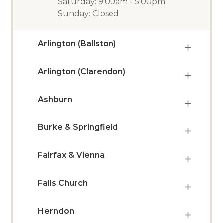
Saturday: 9:00am - 5:00pm
Sunday: Closed
Arlington (Ballston)
Arlington (Clarendon)
Ashburn
Burke & Springfield
Fairfax & Vienna
Falls Church
Herndon