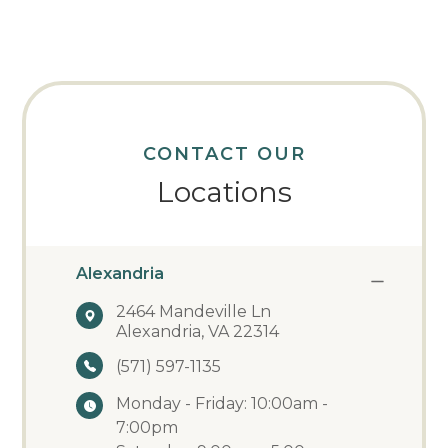
CONTACT OUR
Locations
Alexandria
2464 Mandeville Ln
Alexandria, VA 22314
(571) 597-1135
Monday - Friday: 10:00am -
7:00pm