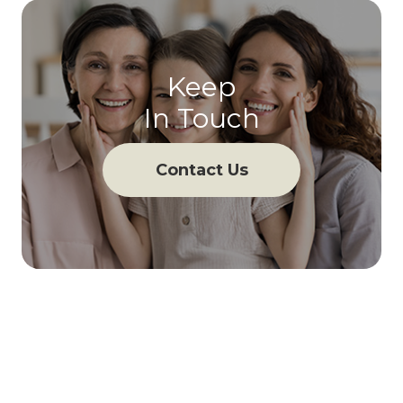
Keep
In Touch
Contact Us