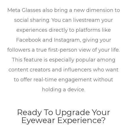
Meta Glasses also bring a new dimension to
social sharing. You can livestream your
experiences directly to platforms like
Facebook and Instagram, giving your
followers a true first-person view of your life.
This feature is especially popular among
content creators and influencers who want
to offer real-time engagement without
holding a device.
Ready To Upgrade Your
Eyewear Experience?