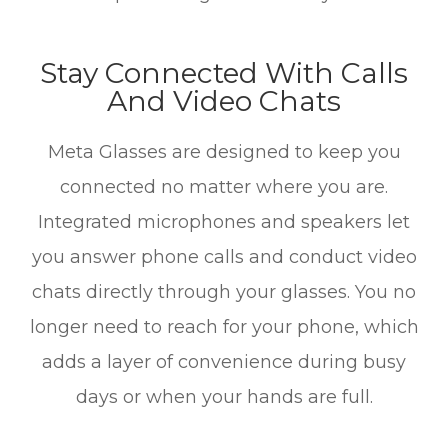
Stay Connected With Calls
And Video Chats
Meta Glasses are designed to keep you
connected no matter where you are.
Integrated microphones and speakers let
you answer phone calls and conduct video
chats directly through your glasses. You no
longer need to reach for your phone, which
adds a layer of convenience during busy
days or when your hands are full.