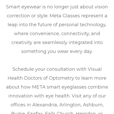
Smart eyewear is no longer just about vision
correction or style. Meta Glasses represent a
leap into the future of personal technology,
where convenience, connectivity, and
creativity are seamlessly integrated into
something you wear every day.
Schedule your consultation with Visual
Health Doctors of Optometry to learn more
about how META smart eyeglasses combine
innovation with eye health. Visit any of our
offices in Alexandria, Arlington, Ashburn,
Burke, Fairfax, Falls Church, Herndon, or