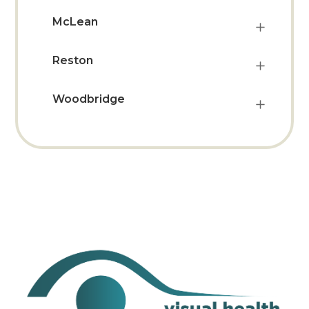
McLean
Reston
Woodbridge