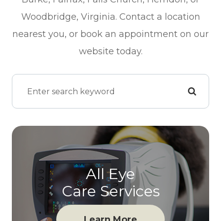
Woodbridge, Virginia. Contact a location
nearest you, or book an appointment on our
website today.
All Eye
Care Services
Learn More