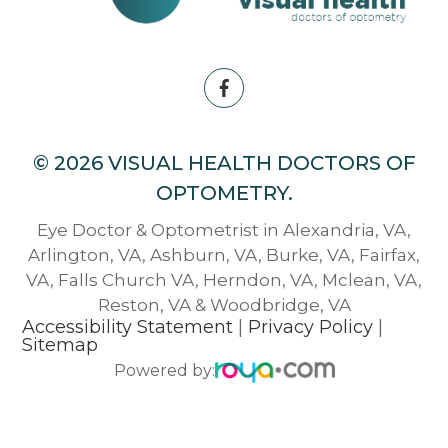
© 2026 VISUAL HEALTH DOCTORS OF
OPTOMETRY.
Eye Doctor & Optometrist in Alexandria, VA,
Arlington, VA, Ashburn, VA, Burke, VA, Fairfax,
VA, Falls Church VA, Herndon, VA, Mclean, VA,
Reston, VA & Woodbridge, VA
Accessibility Statement
|
Privacy Policy
|
Sitemap
Powered by: