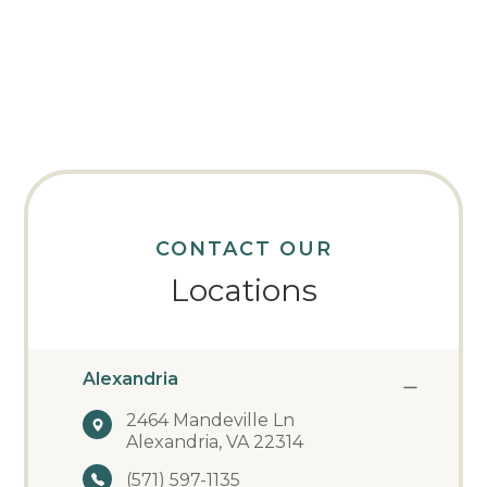
CONTACT OUR
Locations
Alexandria
2464 Mandeville Ln
Alexandria, VA 22314
(571) 597-1135