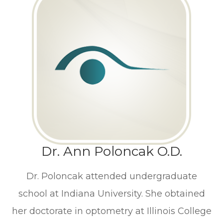
Dr. Ann Poloncak O.D.
Dr. Poloncak attended undergraduate
school at Indiana University. She obtained
her doctorate in optometry at Illinois College