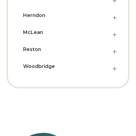
Herndon
McLean
Reston
Woodbridge