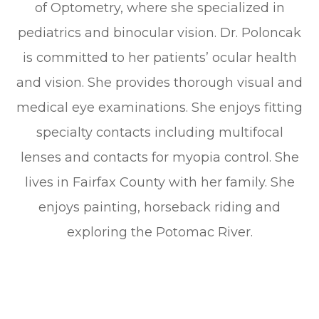
of Optometry, where she specialized in
pediatrics and binocular vision. Dr. Poloncak
is committed to her patients’ ocular health
and vision. She provides thorough visual and
medical eye examinations. She enjoys fitting
specialty contacts including multifocal
lenses and contacts for myopia control. She
lives in Fairfax County with her family. She
enjoys painting, horseback riding and
exploring the Potomac River.