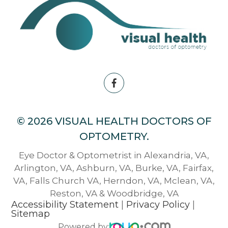
© 2026 VISUAL HEALTH DOCTORS OF
OPTOMETRY.
Eye Doctor & Optometrist in Alexandria, VA,
Arlington, VA, Ashburn, VA, Burke, VA, Fairfax,
VA, Falls Church VA, Herndon, VA, Mclean, VA,
Reston, VA & Woodbridge, VA
Accessibility Statement
|
Privacy Policy
|
Sitemap
Powered by: