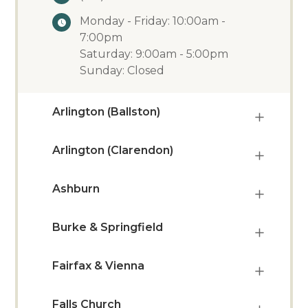
Monday - Friday: 10:00am -
7:00pm
Saturday: 9:00am - 5:00pm
Sunday: Closed
Arlington (Ballston)
Arlington (Clarendon)
Ashburn
Burke & Springfield
Fairfax & Vienna
Falls Church