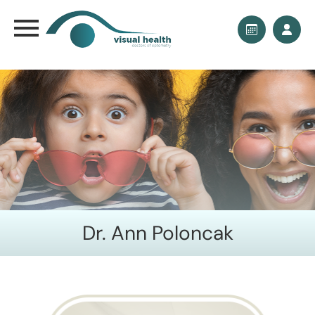
Dr. Ann Poloncak