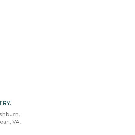
TRY.
Ashburn,
lean, VA,