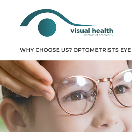
WHY CHOOSE US?
OPTOMETRISTS
EYE