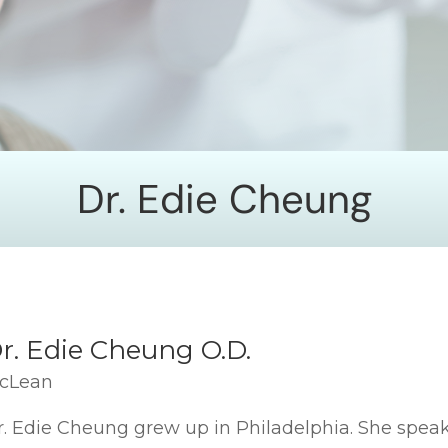
Dr. Edie Cheung
r. Edie Cheung O.D.
cLean
r. Edie Cheung grew up in Philadelphia. She speak