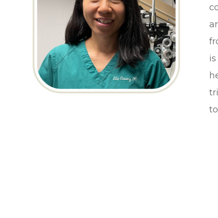
c
a
f
is
he
t
to