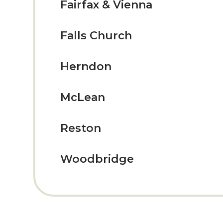
Fairfax & Vienna
Falls Church
Herndon
McLean
Reston
Woodbridge