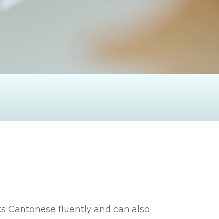
s Cantonese fluently and can also