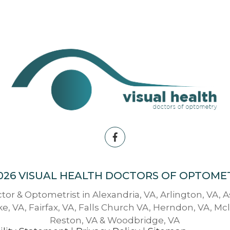
026 VISUAL HEALTH DOCTORS OF OPTOME
tor & Optometrist in Alexandria, VA, Arlington, VA, 
e, VA, Fairfax, VA, Falls Church VA, Herndon, VA, Mc
Reston, VA & Woodbridge, VA