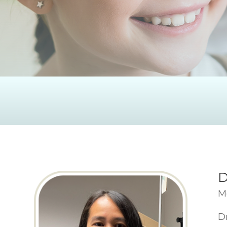
D
M
D