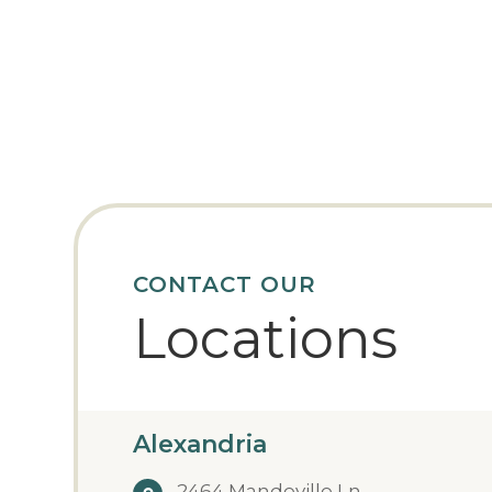
CONTACT OUR
Locations
Alexandria
2464 Mandeville Ln