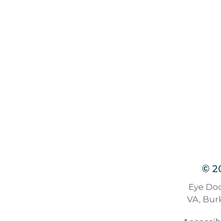
© 2
Eye Doc
VA, Burk