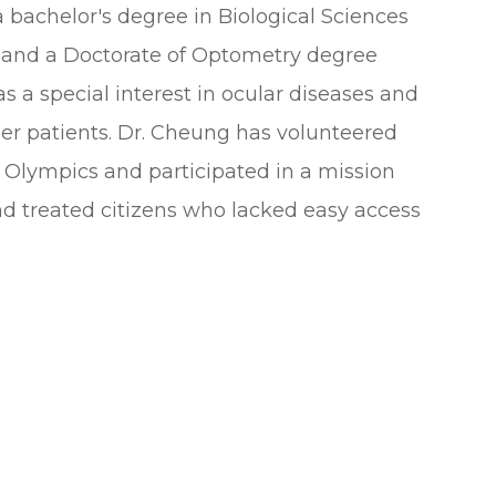
bachelor's degree in Biological Sciences
 and a Doctorate of Optometry degree
 a special interest in ocular diseases and
 her patients. Dr. Cheung has volunteered
l Olympics and participated in a mission
d treated citizens who lacked easy access