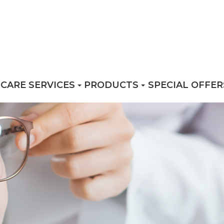
 CARE SERVICES
PRODUCTS
SPECIAL OFFER