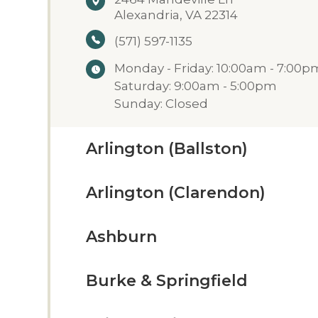
Alexandria, VA 22314
(571) 597-1135
Monday - Friday: 10:00am - 7:00p
Saturday: 9:00am - 5:00pm
Sunday: Closed
Arlington (Ballston)
Arlington (Clarendon)
Ashburn
Burke & Springfield