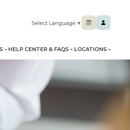
Select Language
▼
S
HELP CENTER & FAQS
LOCATIONS