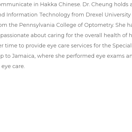
ommunicate in Hakka Chinese. Dr. Cheung holds a 
nd Information Technology from Drexel University
rom the Pennsylvania College of Optometry. She has
 passionate about caring for the overall health of
r time to provide eye care services for the Specia
rip to Jamaica, where she performed eye exams an
 eye care.