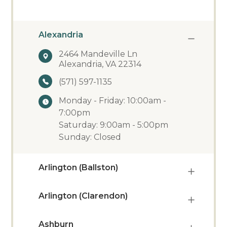
Alexandria
2464 Mandeville Ln
Alexandria, VA 22314
(571) 597-1135
Monday - Friday: 10:00am -
7:00pm
Saturday: 9:00am - 5:00pm
Sunday: Closed
Arlington (Ballston)
Arlington (Clarendon)
Ashburn