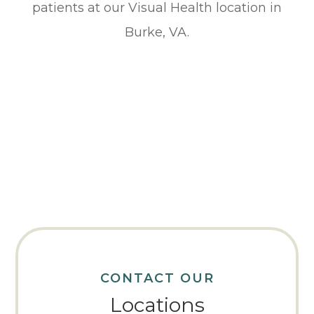
patients at our Visual Health location in
Burke, VA.
CONTACT OUR
Locations