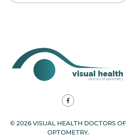
© 2026 VISUAL HEALTH DOCTORS OF
OPTOMETRY.