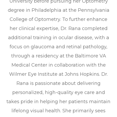
University before pursuing her Optometry
degree in Philadelphia at the Pennsylvania
College of Optometry. To further enhance
her clinical expertise, Dr. Rana completed
additional training in ocular disease, with a
focus on glaucoma and retinal pathology,
through a residency at the Baltimore VA
Medical Center in collaboration with the
Wilmer Eye Institute at Johns Hopkins. Dr.
Rana is passionate about delivering
personalized, high-quality eye care and
takes pride in helping her patients maintain
lifelong visual health. She primarily sees