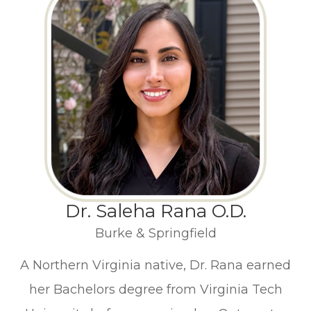
Dr. Saleha Rana O.D.
Burke & Springfield
A Northern Virginia native, Dr. Rana earned
her Bachelors degree from Virginia Tech