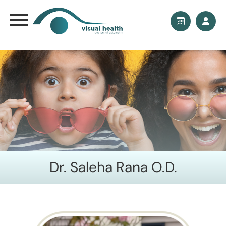
Dr. Saleha Rana O.D.