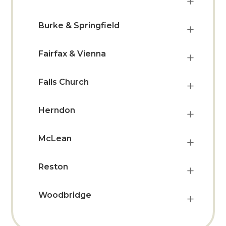
Burke & Springfield
Fairfax & Vienna
Falls Church
Herndon
McLean
Reston
Woodbridge