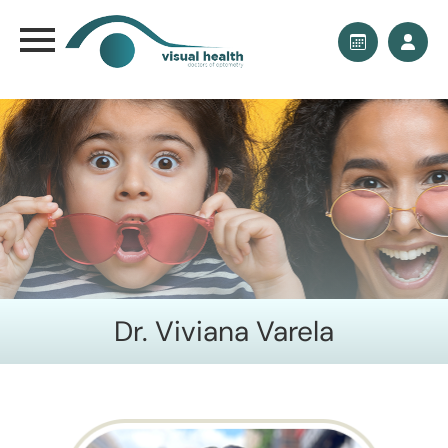
Dr. Viviana Varela