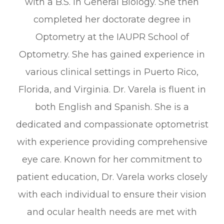
with a B.S. in General Biology. She then
completed her doctorate degree in
Optometry at the IAUPR School of
Optometry. She has gained experience in
various clinical settings in Puerto Rico,
Florida, and Virginia. Dr. Varela is fluent in
both English and Spanish. She is a
dedicated and compassionate optometrist
with experience providing comprehensive
eye care. Known for her commitment to
patient education, Dr. Varela works closely
with each individual to ensure their vision
and ocular health needs are met with