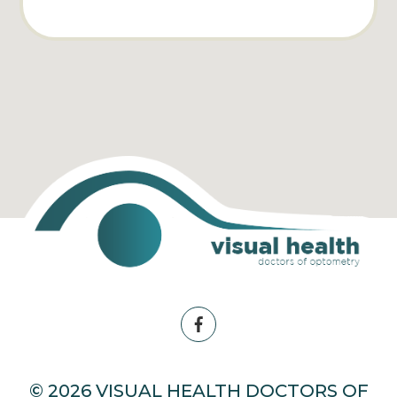
© 2026 VISUAL HEALTH DOCTORS OF