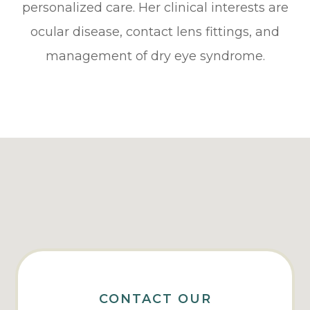
personalized care. Her clinical interests are
ocular disease, contact lens fittings, and
management of dry eye syndrome.
CONTACT OUR