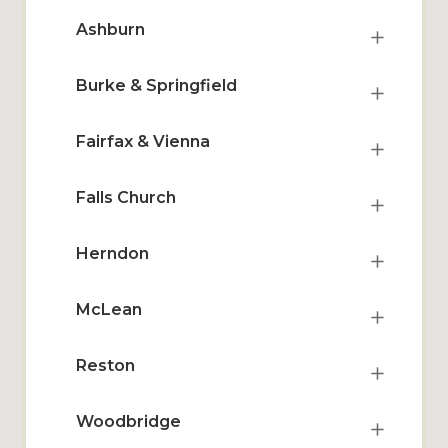
Ashburn
Burke & Springfield
Fairfax & Vienna
Falls Church
Herndon
McLean
Reston
Woodbridge