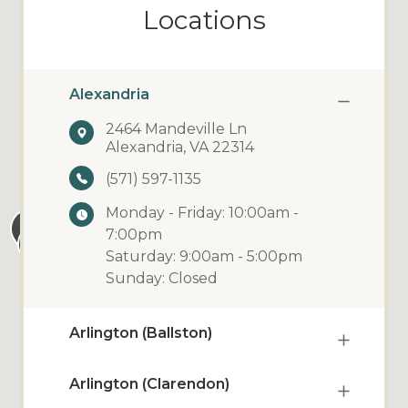
Locations
Alexandria
2464 Mandeville Ln
Alexandria, VA 22314
(571) 597-1135
Monday - Friday: 10:00am -
7:00pm
Saturday: 9:00am - 5:00pm
Sunday: Closed
Arlington (Ballston)
Arlington (Clarendon)