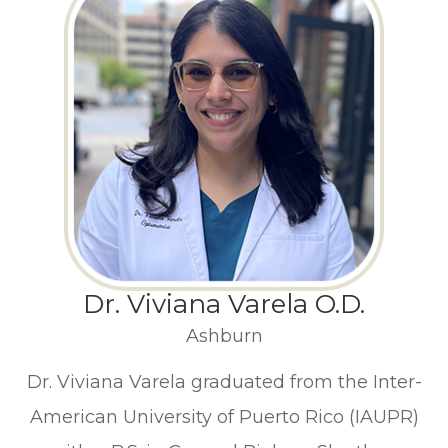
Dr. Viviana Varela O.D.
Ashburn
Dr. Viviana Varela graduated from the Inter-
American University of Puerto Rico (IAUPR)