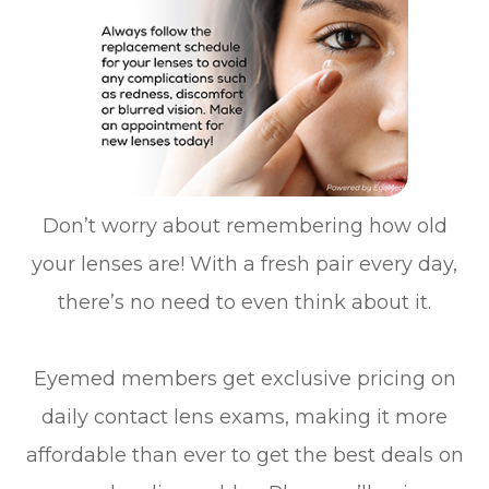
Don’t worry about remembering how old
your lenses are! With a fresh pair every day,
there’s no need to even think about it.
Eyemed members get exclusive pricing on
daily contact lens exams, making it more
affordable than ever to get the best deals on