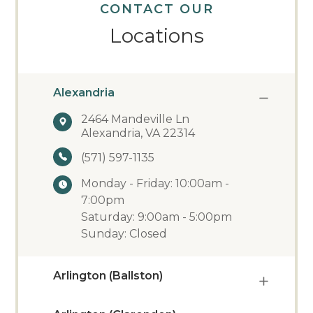
CONTACT OUR
Locations
Alexandria
2464 Mandeville Ln
Alexandria, VA 22314
(571) 597-1135
Monday - Friday: 10:00am -
7:00pm
Saturday: 9:00am - 5:00pm
Sunday: Closed
Arlington (Ballston)