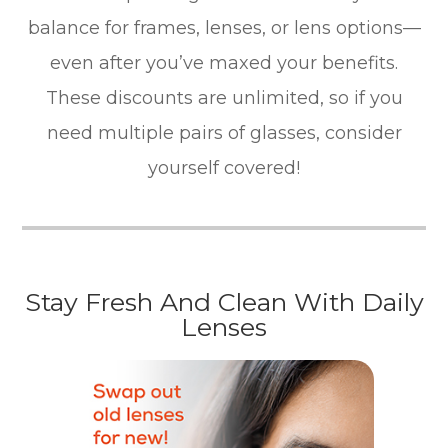
balance for frames, lenses, or lens options—
even after you’ve maxed your benefits.
These discounts are unlimited, so if you
need multiple pairs of glasses, consider
yourself covered!
Stay Fresh And Clean With Daily
Lenses