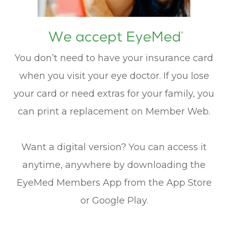
You don’t need to have your insurance card
when you visit your eye doctor. If you lose
your card or need extras for your family, you
can print a replacement on Member Web.
Want a digital version? You can access it
anytime, anywhere by downloading the
EyeMed Members App from the App Store
or Google Play.