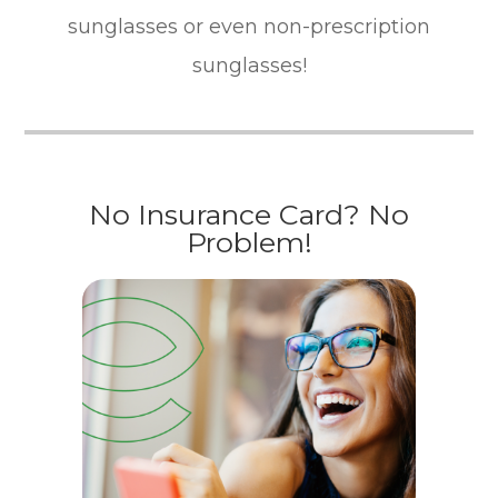
sunglasses or even non-prescription
sunglasses!
No Insurance Card? No
Problem!