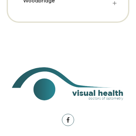
Woodbridge