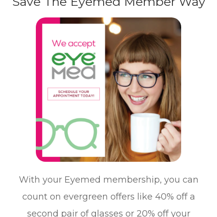
Save The Eyemed Member Way
With your Eyemed membership, you can
count on evergreen offers like 40% off a
second pair of glasses or 20% off your