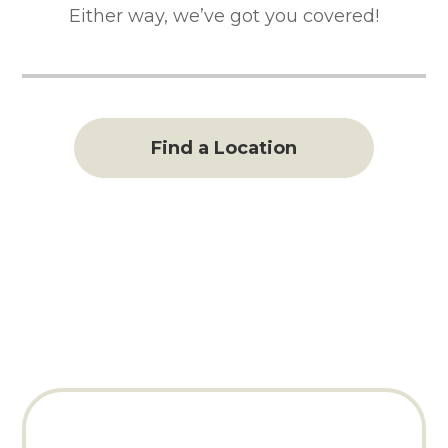
Either way, we’ve got you covered!
Find a Location