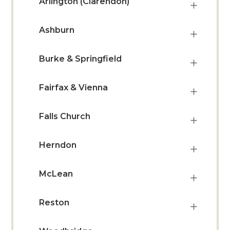
Arlington (Clarendon)
Ashburn
Burke & Springfield
Fairfax & Vienna
Falls Church
Herndon
McLean
Reston