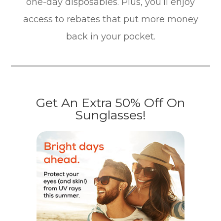
one-day disposables. Plus, you’ll enjoy
access to rebates that put more money
back in your pocket.
Get An Extra 50% Off On
Sunglasses!