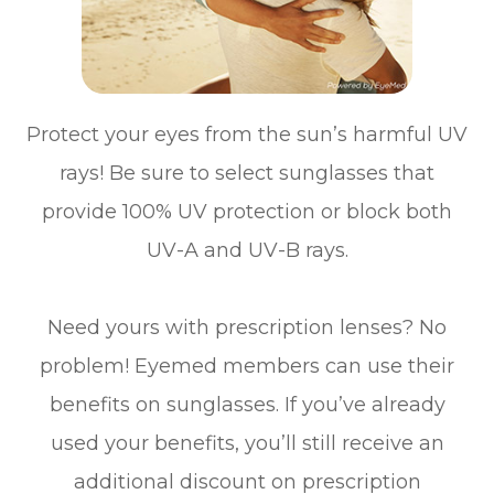
Protect your eyes from the sun’s harmful UV
rays! Be sure to select sunglasses that
provide 100% UV protection or block both
UV-A and UV-B rays.
Need yours with prescription lenses? No
problem! Eyemed members can use their
benefits on sunglasses. If you’ve already
used your benefits, you’ll still receive an
additional discount on prescription