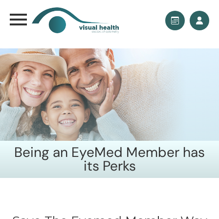
Being an EyeMed Member has
its Perks