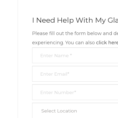
I Need Help With My Gl
Please fill out the form below and d
experiencing. You can also
click her