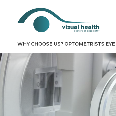
WHY CHOOSE US?
OPTOMETRISTS
EYE