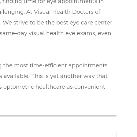
, finding time for eye appointments in
lenging. At Visual Health Doctors of
 We strive to be the best eye care center
r same-day visual health eye exams, even
 the most time-efficient appointments
available! This is yet another way that
s optometric healthcare as convenient