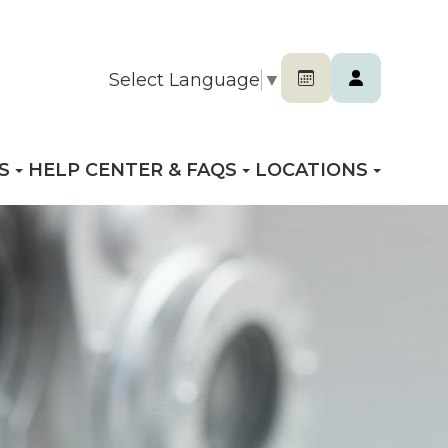
Select Language
▼
S
HELP CENTER & FAQS
LOCATIONS