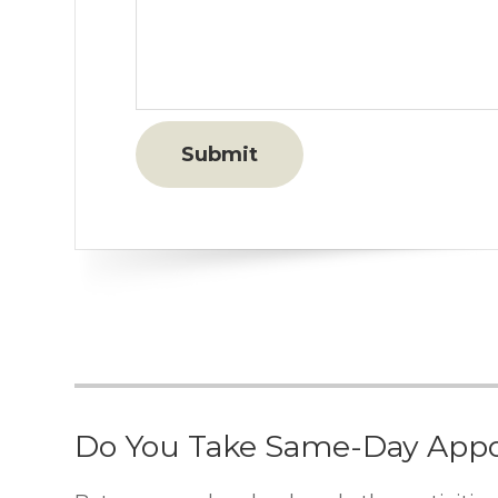
Do You Take Same-Day App