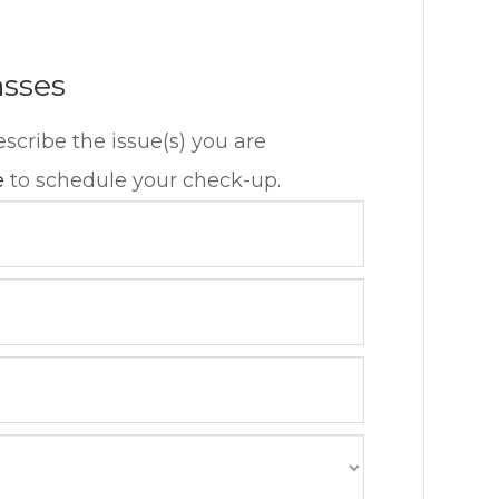
asses
escribe the issue(s) you are
e
to schedule your check-up.