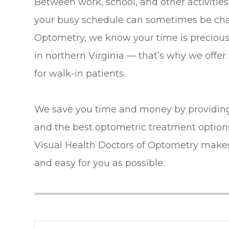
Between work, school, and other activities
your busy schedule can sometimes be chal
Optometry, we know your time is precious.
in northern Virginia — that’s why we offe
for walk-in patients.
We save you time and money by providing
and the best optometric treatment options 
Visual Health Doctors of Optometry make
and easy for you as possible.