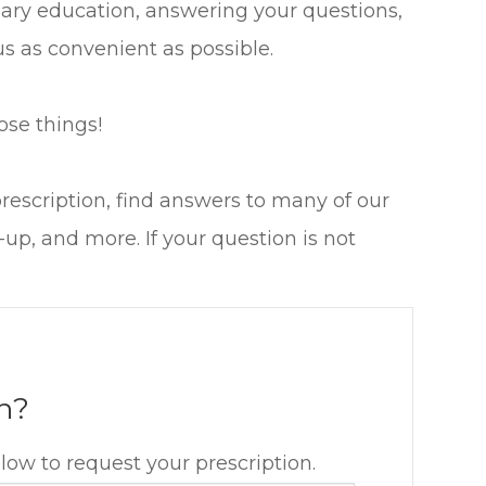
sary education, answering your questions,
s as convenient as possible.
ose things!
prescription, find answers to many of our
p, and more. If your question is not
n?
elow to request your prescription.