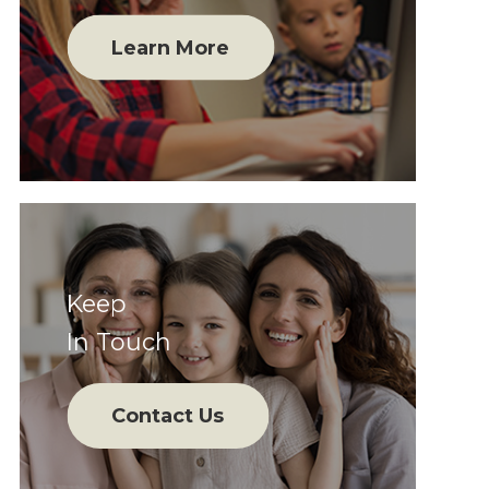
Learn More
Keep
In Touch
Contact Us