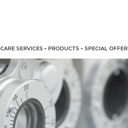
 CARE SERVICES
PRODUCTS
SPECIAL OFFER