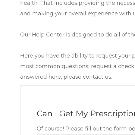
health. That includes providing the neces
and making your overall experience with u
Our Help Center is designed to do all of th
Here you have the ability to request your 
most common questions, request a check-u
answered here, please contact us.
Can I Get My Prescriptio
Of course! Please fill out the form b