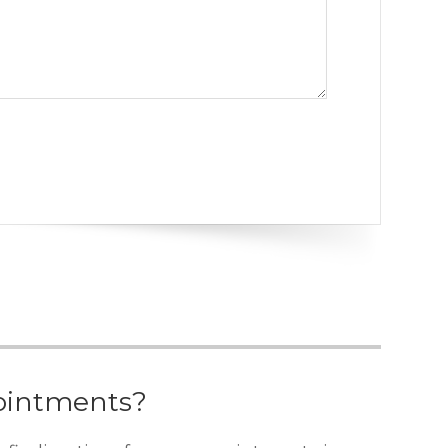
ointments?