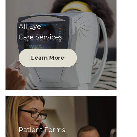
All Eye
Care Services
Learn More
Patient Forms