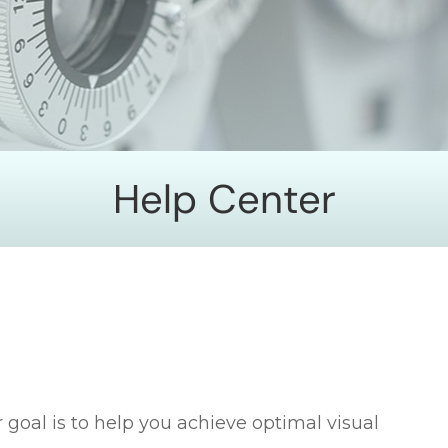
Help Center
 goal is to help you achieve optimal visual