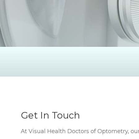
Get In Touch
At Visual Health Doctors of Optometry, our