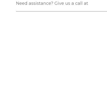
Need assistance? Give us a call at