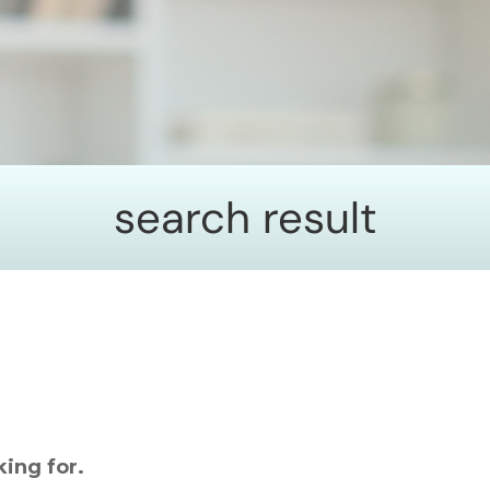
search result
king for.