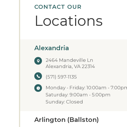
CONTACT OUR
Locations
Alexandria
2464 Mandeville Ln
Alexandria, VA 22314
(571) 597-1135
Monday - Friday: 10:00am - 7:00p
Saturday: 9:00am - 5:00pm
Sunday: Closed
Arlington (Ballston)