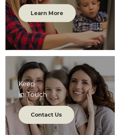
Learn More
Keep
In Touch
Contact Us