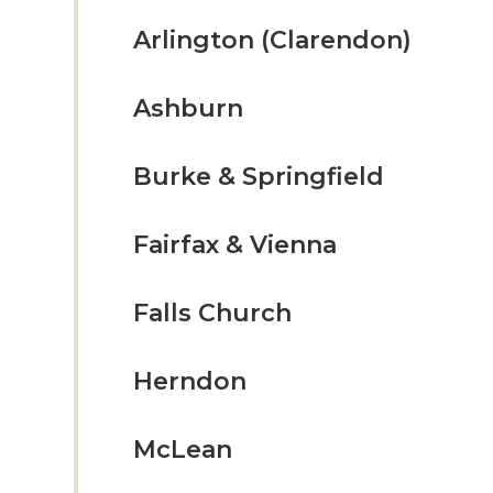
Arlington (Clarendon)
Ashburn
Burke & Springfield
Fairfax & Vienna
Falls Church
Herndon
McLean