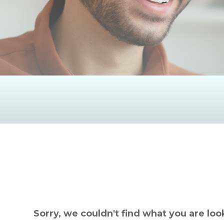
Sorry, we couldn't find what you are loo