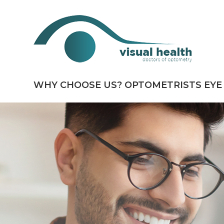
WHY CHOOSE US?
OPTOMETRISTS
EYE