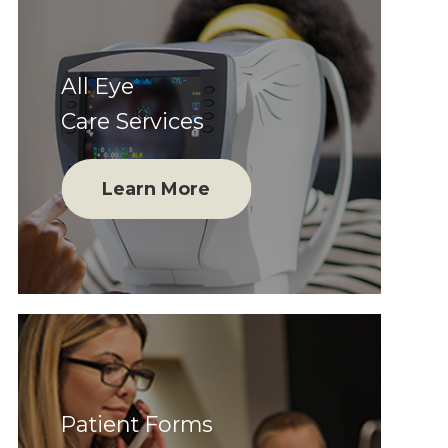
All Eye
Care Services
Learn More
Patient Forms