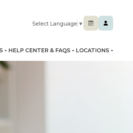
Select Language
▼
S
HELP CENTER & FAQS
LOCATIONS