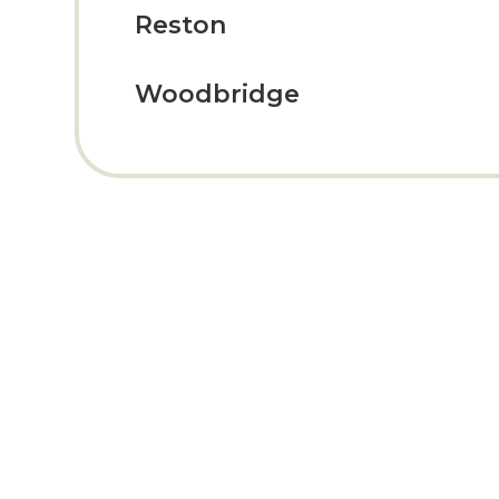
Reston
Woodbridge