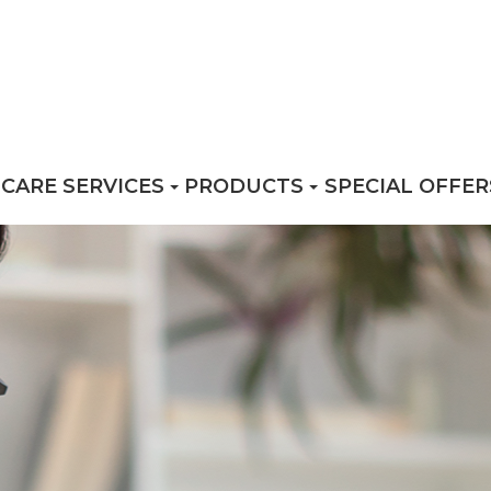
 CARE SERVICES
PRODUCTS
SPECIAL OFFER