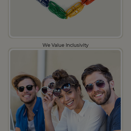
We Value Inclusivity​​​​​​​