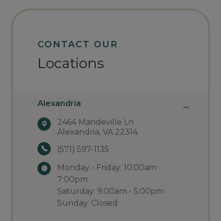
CONTACT OUR
Locations
Alexandria
2464 Mandeville Ln
Alexandria, VA 22314
(571) 597-1135
Monday - Friday: 10:00am -
7:00pm
Saturday: 9:00am - 5:00pm
Sunday: Closed