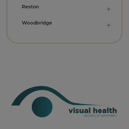
Reston
Woodbridge