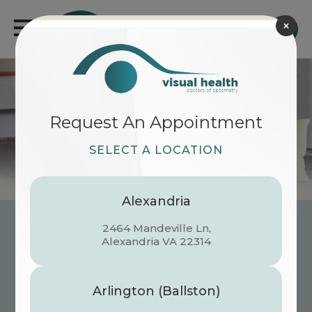
×
Request An Appointment
SELECT A LOCATION
Alexandria
2464 Mandeville Ln,
Now Serving Reston
​​​​​​​Alexandria VA 22314
We’re thrilled to unveil our first-ever
dedicated center for
Pediatric & Infant
Arlington (Ballston)
Eye Health
. From those first blinks to the