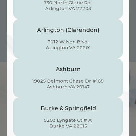
focused eyes of a student, we provide
730 North Glebe Rd.,
specialized care for every milestone. Now,
​​​​​​​Arlington VA 22203
the world-class eyecare your whole family
deserves is all under one roof.
Arlington (Clarendon)
Schedule an Appointment
3012 Wilson Blvd,
​​​​​​​Arlington VA 22201
Ashburn
19825 Belmont Chase Dr #165,
​​​​​​​Ashburn VA 20147
Burke & Springfield
5203 Lyngate Ct # A,
​​​​​​​Burke VA 22015