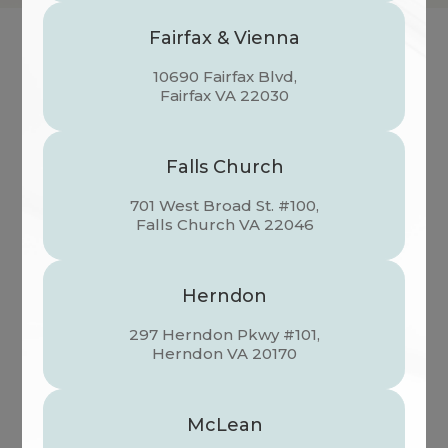
Fairfax & Vienna
10690 Fairfax Blvd,
VISUAL HEALTH DOCTORS OF
​​​​​​​Fairfax VA 22030
OPTOMETRY
Falls Church
701 West Broad St. #100,
​​​​​​​Falls Church VA 22046
Herndon
297 Herndon Pkwy #101,
​​​​​​​Herndon VA 20170
Learn More
McLean