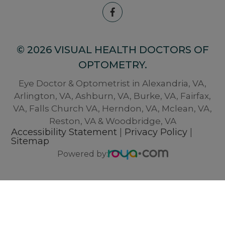
© 2026 VISUAL HEALTH DOCTORS OF
OPTOMETRY.
Eye Doctor & Optometrist in Alexandria, VA,
Arlington, VA, Ashburn, VA, Burke, VA, Fairfax,
VA, Falls Church VA, Herndon, VA, Mclean, VA,
Reston, VA & Woodbridge, VA
Accessibility Statement
|
Privacy Policy
|
Sitemap
Powered by: