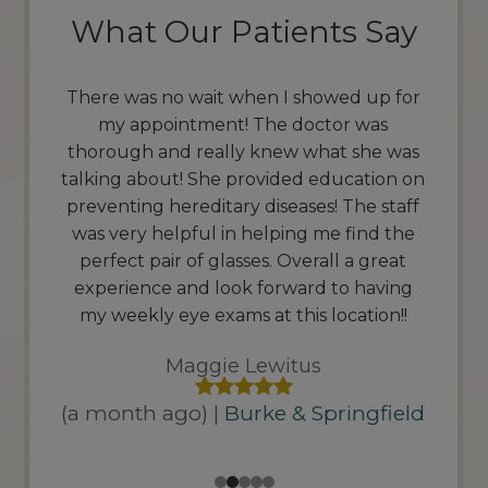
What Our Patients Say
up for
I came in for an eye exam & really enjoyed
Outs
was
the experience. The staff is very friendly
servi
he was
and knowledgeable. The doctor took the
better
tion on
time to explain the process, Along with
docto
 staff
answering any questions. I highly
be 
nd the
recommend this location.
than
great
quic
Auto House Media
aving
friend
ion!!
(a month ago) |
Burke & Springfield
gfield
(