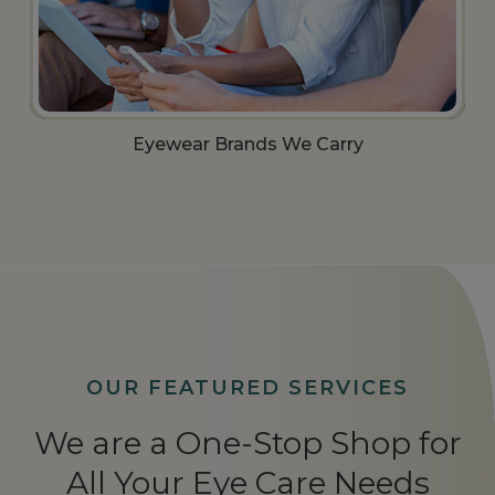
Eyewear Brands We Carry​​​​​​​
OUR FEATURED SERVICES
We are a One-Stop Shop for
All Your Eye Care Needs