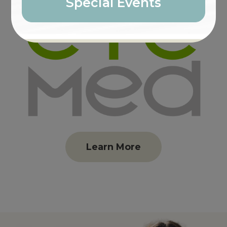
Special Events
Learn More