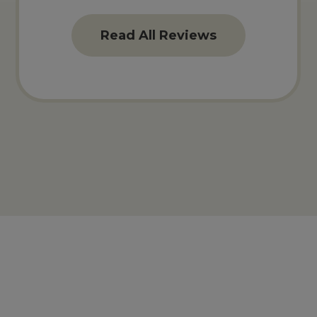
Read All Reviews