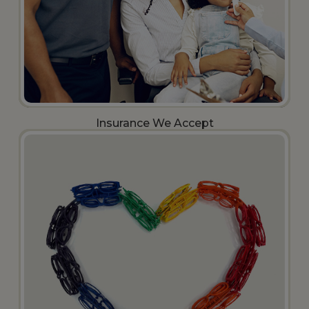
Insurance We Accept​​​​​​​