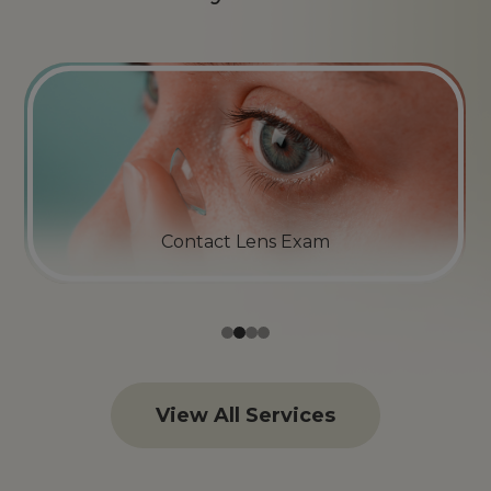
Emergency Eye Care
View All Services