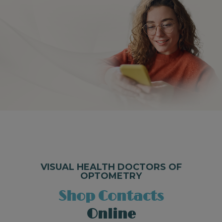
VISUAL HEALTH DOCTORS OF
OPTOMETRY
Shop Contacts
Online