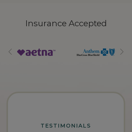
Insurance Accepted
TESTIMONIALS