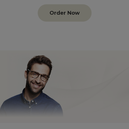
Order Now