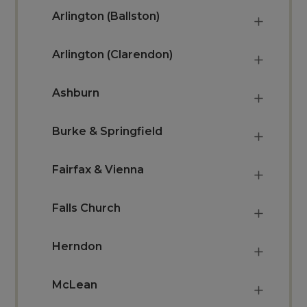
Arlington (Ballston)
Arlington (Clarendon)
Ashburn
Burke & Springfield
Fairfax & Vienna
Falls Church
Herndon
McLean