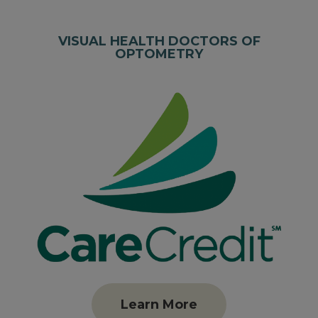
VISUAL HEALTH DOCTORS OF
OPTOMETRY
Learn More