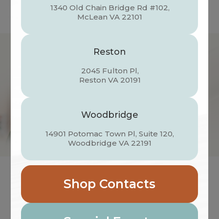
1340 Old Chain Bridge Rd #102,
​​​​​​​McLean VA 22101
Reston
2045 Fulton Pl,
​​​​​​​Reston VA 20191
Woodbridge
14901 Potomac Town Pl, Suite 120,
​​​​​​​Woodbridge VA 22191
Shop Contacts
VISUAL HEALTH DOCTORS OF
OPTOMETRY